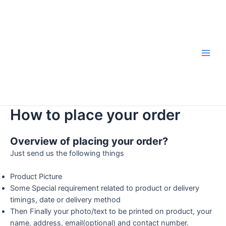
Skip
to
content
Main
Men
How to place your order
Overview of placing your order?
Just send us the following things
Product Picture
Some Special requirement related to product or delivery
timings, date or delivery method
Then Finally your photo/text to be printed on product, your
name, address, email(optional) and contact number.