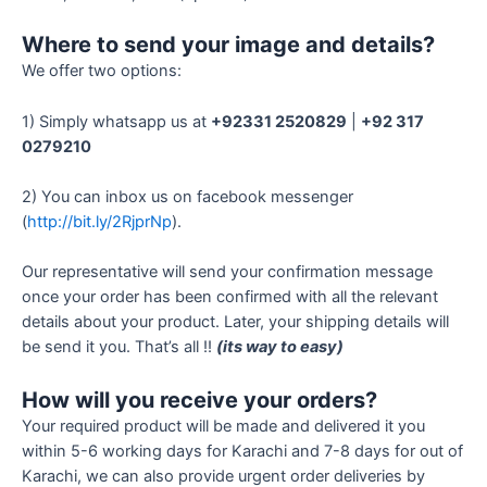
Where to send your image and details?
We offer two options:
1) Simply whatsapp us at
+92331 2520829
|
+92 317
0279210
2) You can inbox us on facebook messenger
(
http://bit.ly/2RjprNp
).
Our representative will send your confirmation message
once your order has been confirmed with all the relevant
details about your product. Later, your shipping details will
be send it you. That’s all !!
(its way to easy)
How will you receive your orders?
Your required product will be made and delivered it you
within 5-6 working days for Karachi and 7-8 days for out of
Karachi, we can also provide urgent order deliveries by