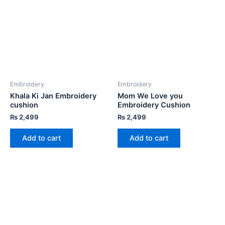
Embroidery
Embroidery
Khala Ki Jan Embroidery
Mom We Love you
cushion
Embroidery Cushion
₨
2,499
₨
2,499
Add to cart
Add to cart