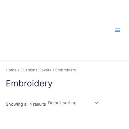
Skip
to
content
Main
Men
Home
/
Cushions Covers
/ Embroidery
Embroidery
Showing all 4 results