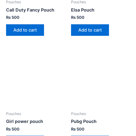
Pouches
Pouches
Call Duty Fancy Pouch
Elsa Pouch
₨
500
₨
500
Add to cart
Add to cart
Pouches
Pouches
Girl power pouch
Pubg Pouch
₨
500
₨
500