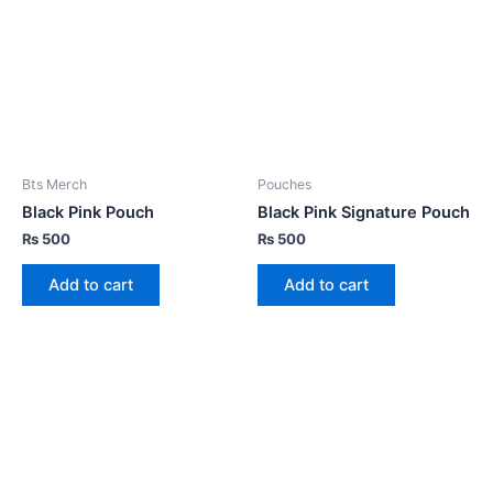
Bts Merch
Pouches
Black Pink Pouch
Black Pink Signature Pouch
₨
500
₨
500
Add to cart
Add to cart