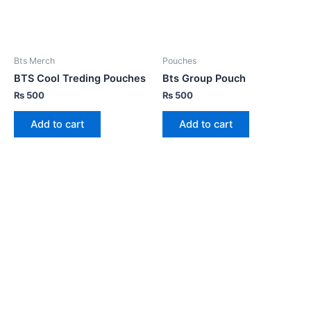
Bts Merch
Pouches
BTS Cool Treding Pouches
Bts Group Pouch
₨
500
₨
500
Add to cart
Add to cart