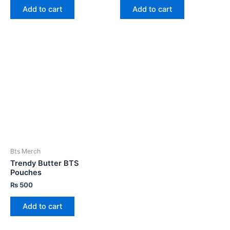
Add to cart
Add to cart
Bts Merch
Trendy Butter BTS
Pouches
₨
500
Add to cart