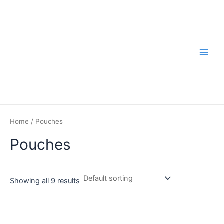
Skip
to
content
Main
Men
Home
/ Pouches
Pouches
Showing all 9 results