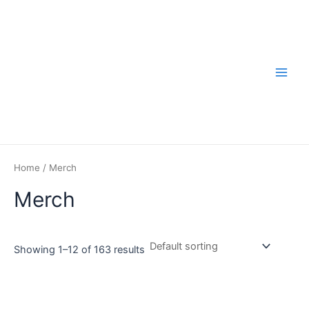
Skip
to
content
Main
Men
Home
/ Merch
Merch
Showing 1–12 of 163 results