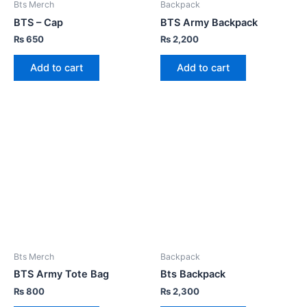
Bts Merch
Backpack
BTS – Cap
BTS Army Backpack
₨
650
₨
2,200
Add to cart
Add to cart
Bts Merch
Backpack
BTS Army Tote Bag
Bts Backpack
₨
800
₨
2,300