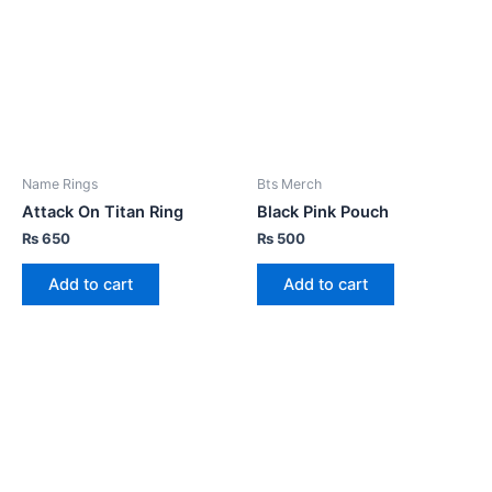
Name Rings
Bts Merch
Attack On Titan Ring
Black Pink Pouch
₨
650
₨
500
Add to cart
Add to cart