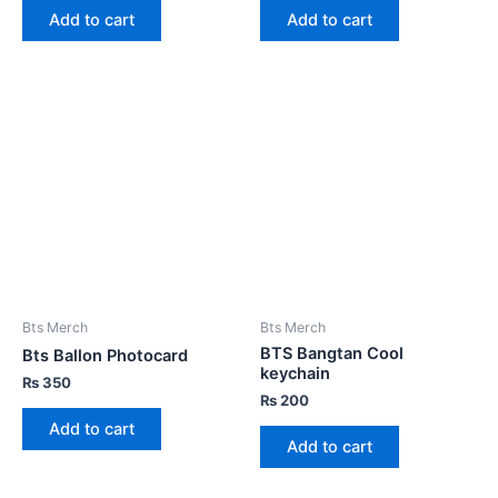
Add to cart
Add to cart
Bts Merch
Bts Merch
BTS Bangtan Cool
Bts Ballon Photocard
keychain
₨
350
₨
200
Add to cart
Add to cart