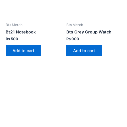
Bts Merch
Bts Merch
Bt21 Notebook
Bts Grey Group Watch
₨
500
₨
900
Add to cart
Add to cart