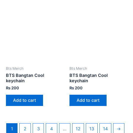
Bts Merch
Bts Merch
BTS Bangtan Cool
BTS Bangtan Cool
keychain
keychain
₨
200
₨
200
Add to cart
Add to cart
1
2
3
4
…
12
13
14
→