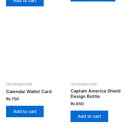
Add to cart
Uncategorized
Uncategorized
Captain America Shield
Calendar Wallet Card
Design Bottle
₨
750
₨
850
Add to cart
Add to cart