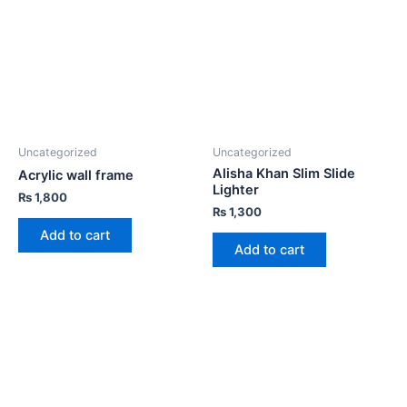
Uncategorized
Uncategorized
Alisha Khan Slim Slide
Acrylic wall frame
Lighter
₨
1,800
₨
1,300
Add to cart
Add to cart