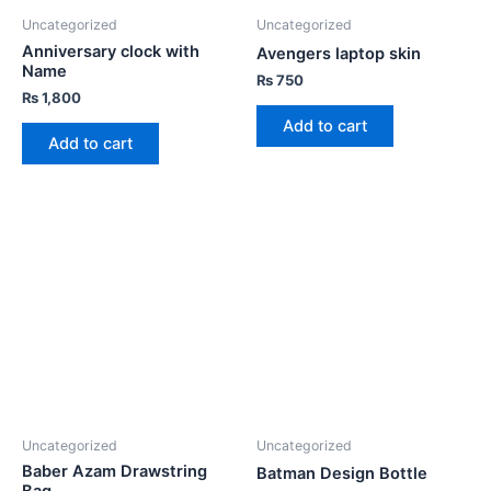
Uncategorized
Uncategorized
Anniversary clock with
Avengers laptop skin
Name
₨
750
₨
1,800
Add to cart
Add to cart
Uncategorized
Uncategorized
Baber Azam Drawstring
Batman Design Bottle