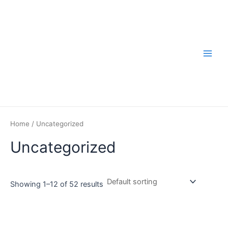
Skip
to
content
Main
Men
Home
/ Uncategorized
Uncategorized
Showing 1–12 of 52 results