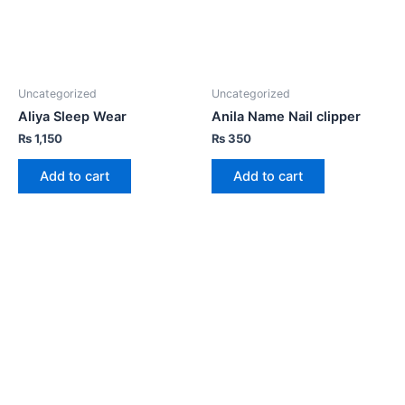
Uncategorized
Uncategorized
Aliya Sleep Wear
Anila Name Nail clipper
₨
1,150
₨
350
Add to cart
Add to cart