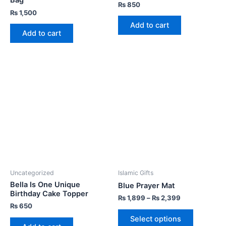
Bag
₨
850
₨
1,500
Add to cart
Add to cart
Uncategorized
Islamic Gifts
Bella Is One Unique
Blue Prayer Mat
Birthday Cake Topper
₨
1,899
–
₨
2,399
₨
650
Select options