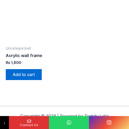
Uncategorized
Acrylic wall frame
₨
1,800
Add to cart
Copyright © 2026 | Powered by Techity Labs
↓
Contact Us