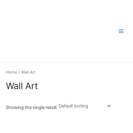
Skip
to
content
Main
Men
Home
/ Wall Art
Wall Art
Showing the single result