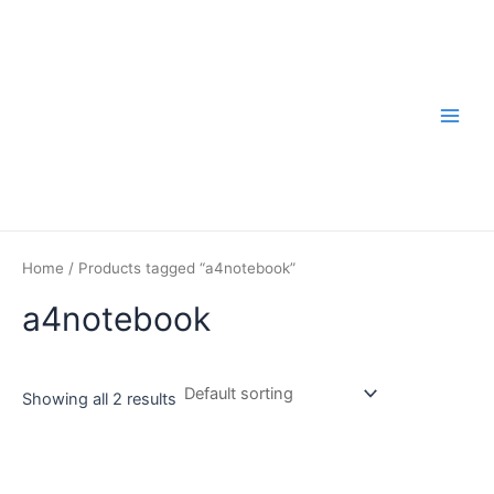
Skip
to
content
Main
Men
Home
/ Products tagged “a4notebook”
a4notebook
Showing all 2 results