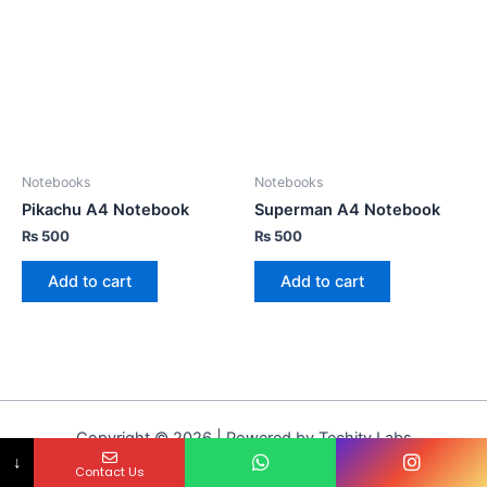
Notebooks
Notebooks
Pikachu A4 Notebook
Superman A4 Notebook
₨
500
₨
500
Add to cart
Add to cart
Copyright © 2026 | Powered by Techity Labs
↓
Contact Us