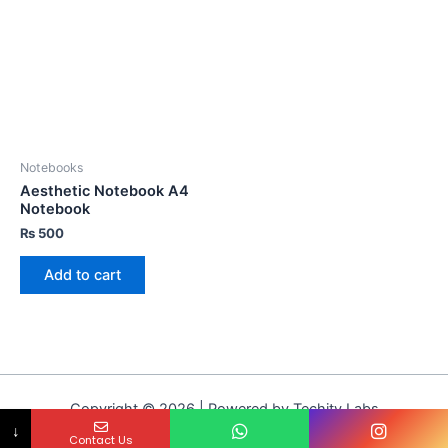
Notebooks
Aesthetic Notebook A4
Notebook
₨
500
Add to cart
Copyright © 2026 | Powered by Techity Labs
↓
Contact Us