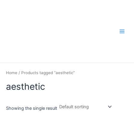
Skip
to
content
Main
Men
Home
/ Products tagged “aesthetic”
aesthetic
Showing the single result