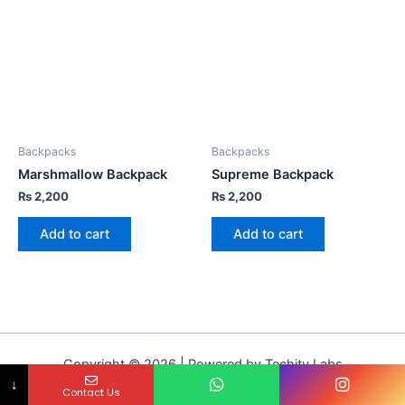
Backpacks
Backpacks
Marshmallow Backpack
Supreme Backpack
₨
2,200
₨
2,200
Add to cart
Add to cart
Copyright © 2026 | Powered by Techity Labs
↓
Contact Us