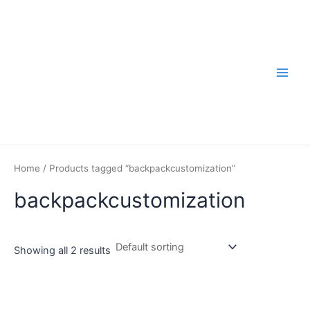
Skip
to
content
Main
Men
Home
/ Products tagged “backpackcustomization”
backpackcustomization
Showing all 2 results