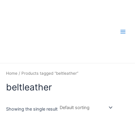
Skip
to
content
Main
Men
Home
/ Products tagged “beltleather”
beltleather
Showing the single result