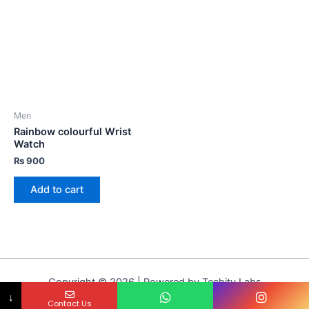
Men
Rainbow colourful Wrist
Watch
₨
900
Add to cart
Copyright © 2026 | Powered by Techity Labs
↓
Contact Us