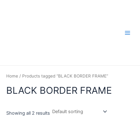
Skip
to
content
Main
Men
Home
/ Products tagged “BLACK BORDER FRAME”
BLACK BORDER FRAME
Showing all 2 results