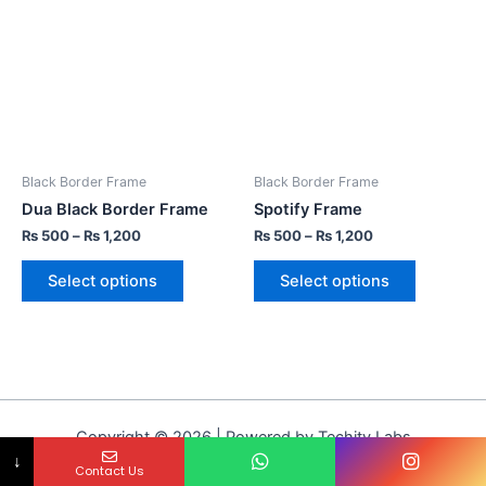
Black Border Frame
Black Border Frame
Dua Black Border Frame
Spotify Frame
₨
500
–
₨
1,200
₨
500
–
₨
1,200
Select options
Select options
Copyright © 2026 | Powered by Techity Labs
↓
Contact Us