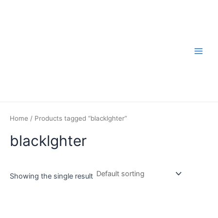
Skip
to
content
Main
Men
Home
/ Products tagged “blacklghter”
blacklghter
Showing the single result