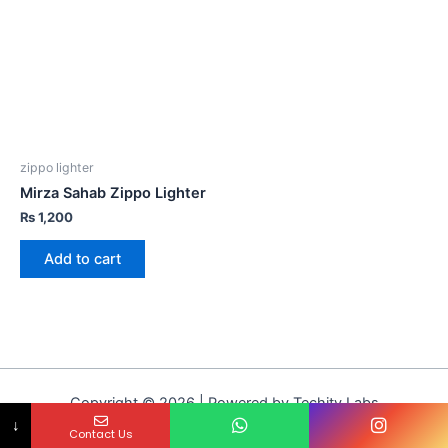
zippo lighter
Mirza Sahab Zippo Lighter
₨
1,200
Add to cart
Copyright © 2026 | Powered by Techity Labs
↓
Contact Us