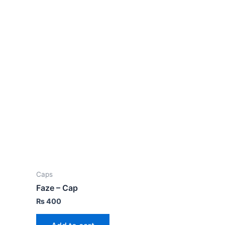
Caps
Faze – Cap
₨
400