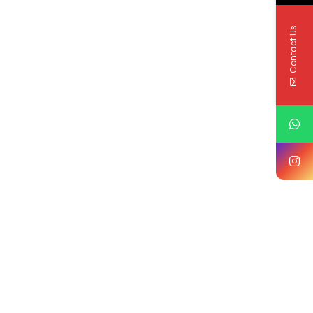
Contact Us