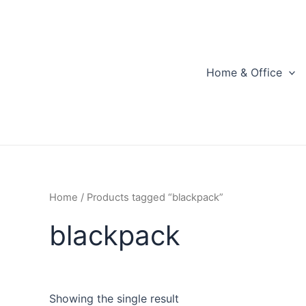
Skip
to
content
Home & Office
Home
/ Products tagged “blackpack”
blackpack
Showing the single result