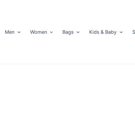
Men
Women
Bags
Kids & Baby
S