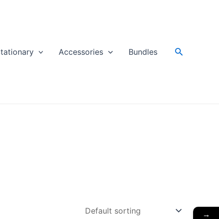
Search
tationary
Accessories
Bundles
→