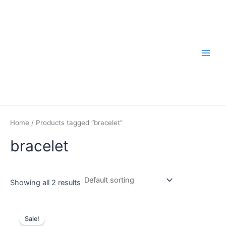
Skip
to
content
Main
Men
Home
/ Products tagged “bracelet”
bracelet
Showing all 2 results
Sale!