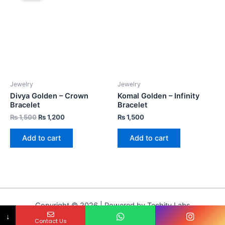
Jewelry
Jewelry
Divya Golden – Crown
Komal Golden – Infinity
Bracelet
Bracelet
₨
1,500
₨
1,200
₨
1,500
Add to cart
Add to cart
Copyright © 2026 | Powered by Techity Labs
↓
Contact Us