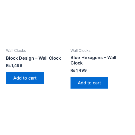
Wall Clocks
Wall Clocks
Blue Hexagons – Wall
Block Design – Wall Clock
Clock
₨
1,499
₨
1,499
Add to cart
Add to cart