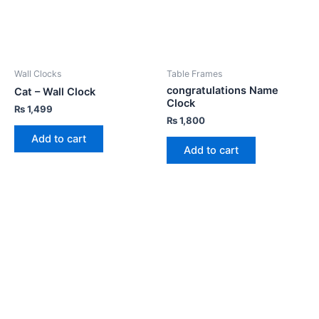
Wall Clocks
Table Frames
congratulations Name
Cat – Wall Clock
Clock
₨
1,499
₨
1,800
Add to cart
Add to cart