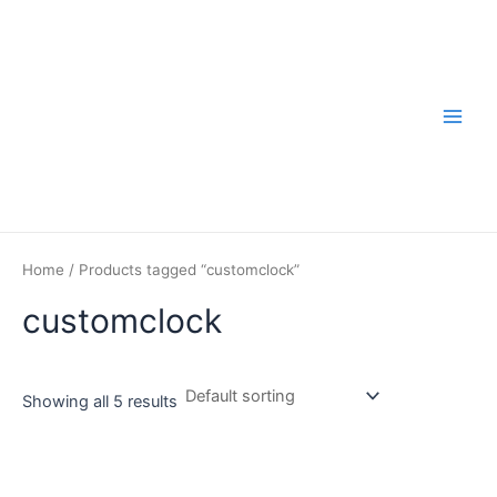
Skip
to
content
Main
Men
Home
/ Products tagged “customclock”
customclock
Showing all 5 results