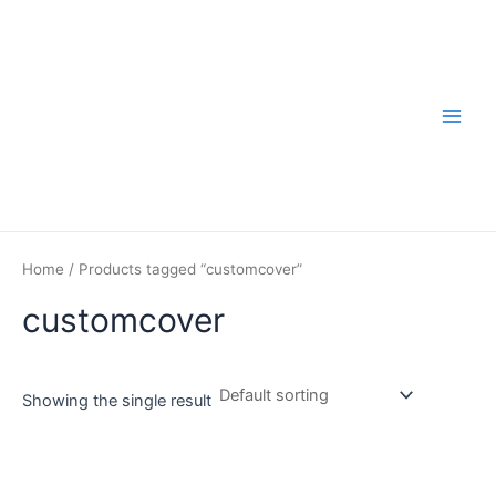
Skip
to
content
Main
Men
Home
/ Products tagged “customcover”
customcover
Showing the single result