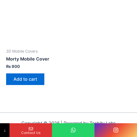
3D Mobile Covers
Morty Mobile Cover
₨
900
Add to cart
Copyright © 2026 | Powered by Techity Labs
↓
Contact Us