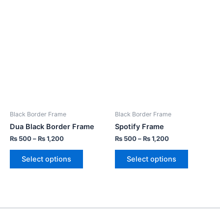
Black Border Frame
Black Border Frame
Dua Black Border Frame
Spotify Frame
₨
500
–
₨
1,200
₨
500
–
₨
1,200
Select options
Select options