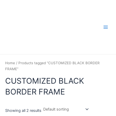
Skip
to
content
Main
Men
Home
/ Products tagged “CUSTOMIZED BLACK BORDER
FRAME”
CUSTOMIZED BLACK
BORDER FRAME
Showing all 2 results