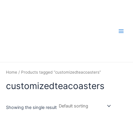
Skip
to
content
Main
Men
Home
/ Products tagged “customizedteacoasters”
customizedteacoasters
Showing the single result