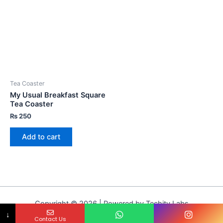
Tea Coaster
My Usual Breakfast Square
Tea Coaster
₨
250
Add to cart
Copyright © 2026 | Powered by Techity Labs
↓
Contact Us