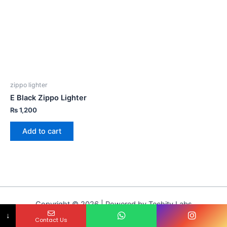
zippo lighter
E Black Zippo Lighter
₨
1,200
Add to cart
Copyright © 2026 | Powered by Techity Labs
↓
Contact Us