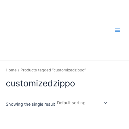
Skip
to
content
Main
Men
Home
/ Products tagged “customizedzippo”
customizedzippo
Showing the single result