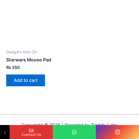
Gadgets Add-On
Starwars Mouse Pad
₨
350
Add to cart
Copyright © 2026 | Powered by Techity Labs
↓
Contact Us