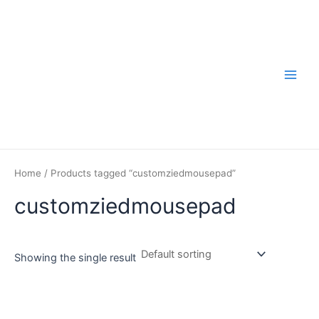
Skip
to
content
Main
Men
Home
/ Products tagged “customziedmousepad”
customziedmousepad
Showing the single result