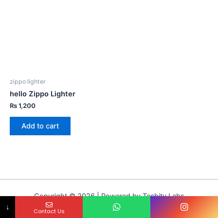
zippo lighter
hello Zippo Lighter
₨
1,200
Add to cart
Copyright © 2026 | Powered by Techity Labs
↓
Contact Us