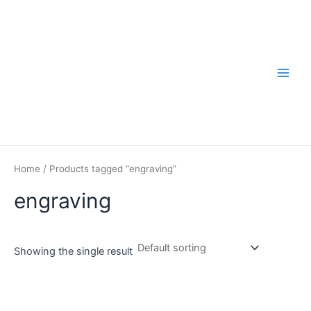
Skip
to
content
Main
Men
Home
/ Products tagged “engraving”
engraving
Showing the single result