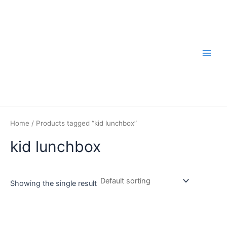
Skip
to
content
Main
Men
Home
/ Products tagged “kid lunchbox”
kid lunchbox
Showing the single result