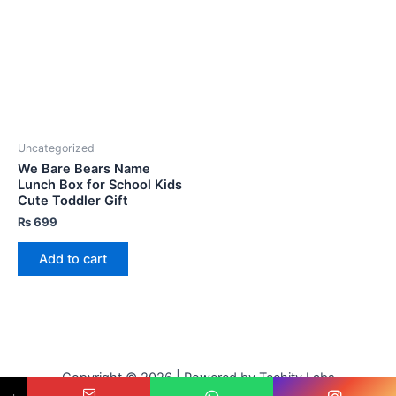
Uncategorized
We Bare Bears Name
Lunch Box for School Kids
Cute Toddler Gift
₨
699
Add to cart
Copyright © 2026 | Powered by Techity Labs