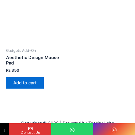
Gadgets Add-On
Aesthetic Design Mouse
Pad
₨
350
Add to cart
Copyright © 2026 | Powered by Techity Labs
↓
Contact Us