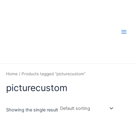
Skip
to
content
Main
Men
Home
/ Products tagged “picturecustom”
picturecustom
Showing the single result