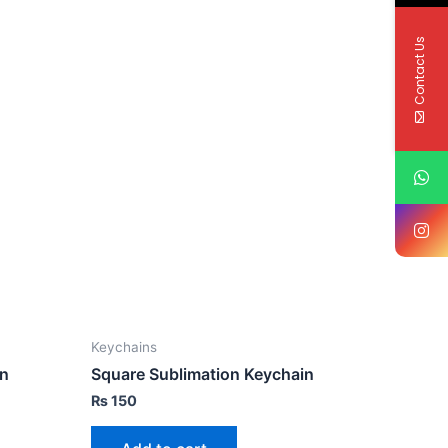
Contact Us
Keychains
in
Square Sublimation Keychain
₨
150