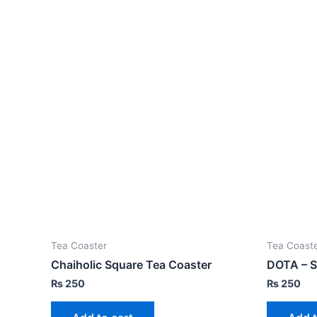
Tea Coaster
Tea Coast
Chaiholic Square Tea Coaster
DOTA – S
₨
250
₨
250