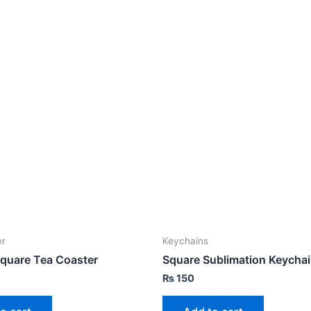
er
Keychains
quare Tea Coaster
Square Sublimation Keycha
₨
150