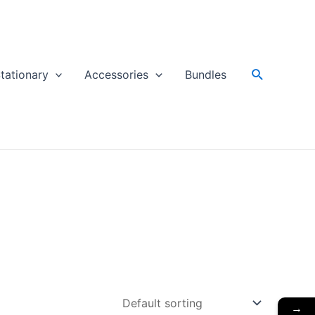
Search
tationary
Accessories
Bundles
→