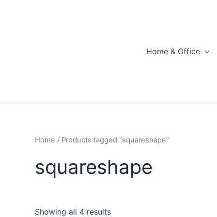
Skip
to
content
Home & Office
Home
/ Products tagged “squareshape”
squareshape
Showing all 4 results