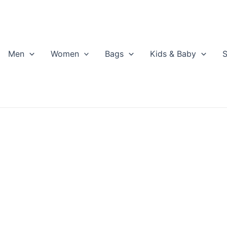
Men
Women
Bags
Kids & Baby
S