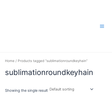
Skip
to
content
Main
Men
Home
/ Products tagged “sublimationroundkeyhain”
sublimationroundkeyhain
Showing the single result