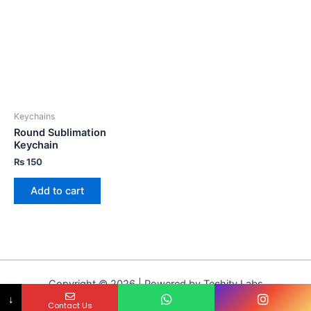
Keychains
Round Sublimation
Keychain
₨
150
Add to cart
Copyright © 2026 | Powered by Techity Labs
↓
Contact Us