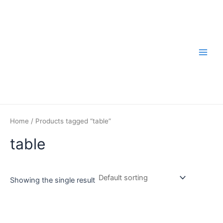
Skip
to
content
Main
Men
Home
/ Products tagged “table”
table
Showing the single result