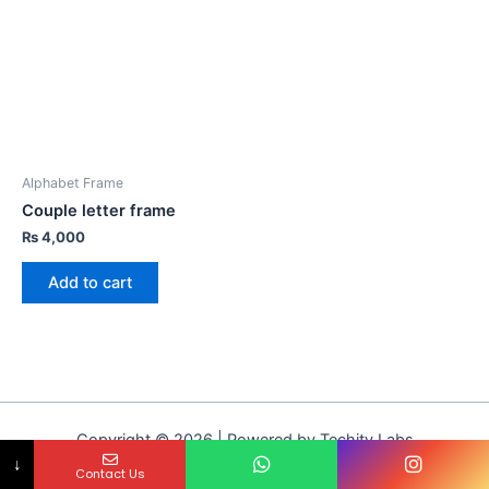
Alphabet Frame
Couple letter frame
₨
4,000
Add to cart
Copyright © 2026 | Powered by Techity Labs
↓
Contact Us