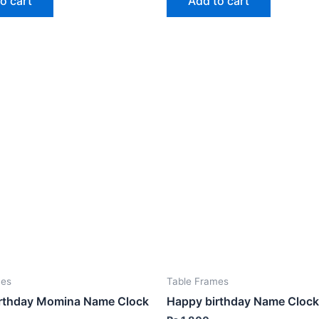
o cart
Add to cart
mes
Table Frames
rthday Momina Name Clock
Happy birthday Name Clock