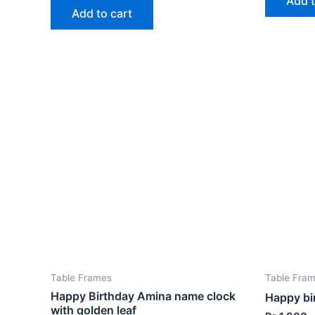
Add t
Add to cart
Table Frames
Table Fra
Happy Birthday Amina name clock
Happy bi
with golden leaf