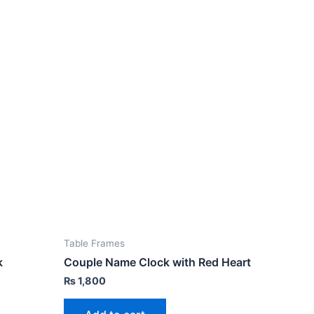
Table Frames
k
Couple Name Clock with Red Heart
₨
1,800