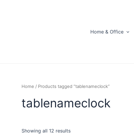
Skip
to
content
Home & Office
Home
/ Products tagged “tablenameclock”
tablenameclock
Showing all 12 results