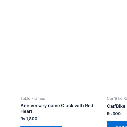
Table Frames
Car/Bike K
Anniversary name Clock with Red
Car/Bike
Heart
₨
300
₨
1,800