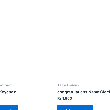
eychain
Table Frames
 Keychain
congratulations Name Cloc
₨
1,800