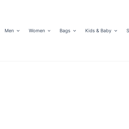
Men
Women
Bags
Kids & Baby
S