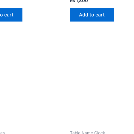
₨
1,800
o cart
Add to cart
mes
Table Name Clock