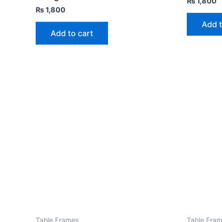
₨
1,800
₨
1,800
Add t
Add to cart
Table Frames
Table Fra