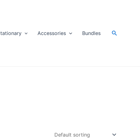
Search
tationary
Accessories
Bundles