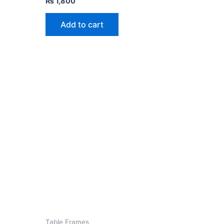
₨
1,800
Add to cart
Table Frames