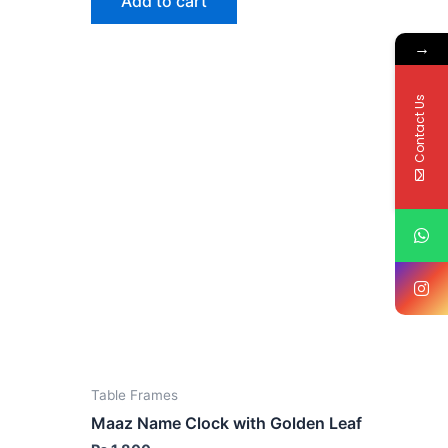
Add to cart
→
Contact Us
Table Frames
Maaz Name Clock with Golden Leaf