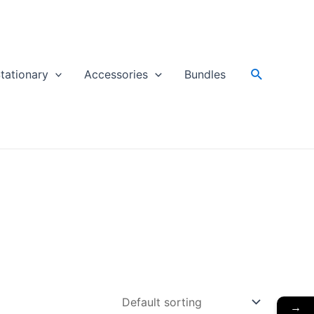
Search
tationary
Accessories
Bundles
→