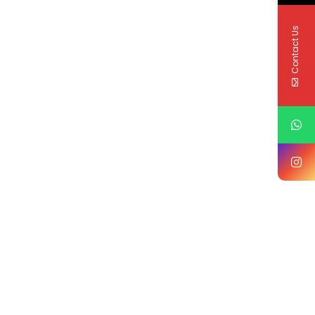
Contact Us