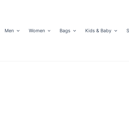
Men
Women
Bags
Kids & Baby
S