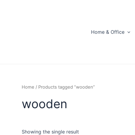
Skip
to
content
Home & Office
Home
/ Products tagged “wooden”
wooden
Showing the single result