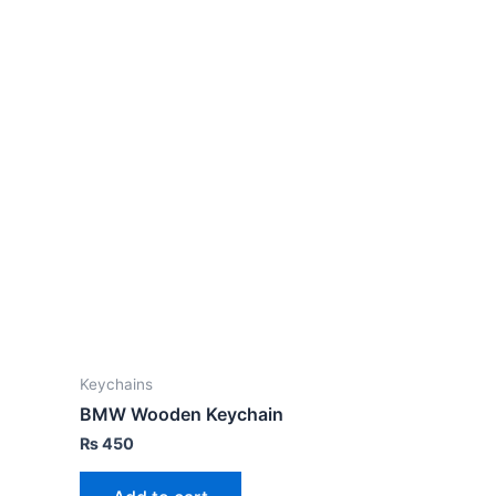
Keychains
BMW Wooden Keychain
₨
450