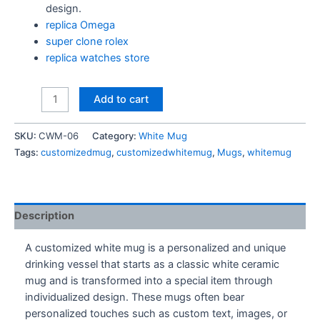
design.
replica Omega
super clone rolex
replica watches store
My
Add to cart
Usual
Breakfast
SKU:
CWM-06
Category:
White Mug
Mug
Tags:
customizedmug
,
customizedwhitemug
,
Mugs
,
whitemug
quantity
Description
A customized white mug is a personalized and unique
drinking vessel that starts as a classic white ceramic
mug and is transformed into a special item through
individualized design. These mugs often bear
personalized touches such as custom text, images, or