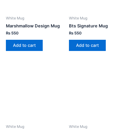
White Mug
White Mug
Marshmallow Design Mug
Bts Signature Mug
₨
550
₨
550
Add to cart
Add to cart
White Mug
White Mug