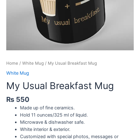
Home
/
White Mug
/ My Usual Breakfast Mug
White Mug
My Usual Breakfast Mug
₨
550
Made up of fine ceramics.
Hold 11 ounces/325 ml of liquid.
Microwave & dishwasher safe.
White interior & exterior.
Customized with special photos, messages or