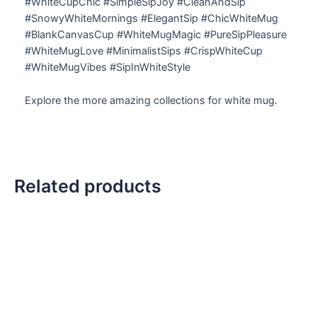
#WhiteCupChic #SimpleSipJoy #CleanAndSip
#SnowyWhiteMornings #ElegantSip #ChicWhiteMug
#BlankCanvasCup #WhiteMugMagic #PureSipPleasure
#WhiteMugLove #MinimalistSips #CrispWhiteCup
#WhiteMugVibes #SipInWhiteStyle
Explore the more amazing collections for white mug.
Related products