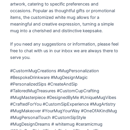
artwork, catering to specific preferences and
occasions. Popular as thoughtful gifts or promotional
items, the customized white mug allows for a
meaningful and creative expression, turning a simple
mug into a cherished and distinctive keepsake.
If you need any suggestions or information, please feel
free to chat with us in our inbox we are always there to
serve you.
#CustomMugCreations #MugPersonalization
#BespokeDrinkware #MugDesignMagic
#PersonalizedSips #CreateAndSip
#TailoredMugTreasures #CustomCupCrafting
#MugMasterpiece #DesignedByMe #UniqueMugVibes
#CraftedForYou #CustomSipExperience #MugArtistry
#MugMakeover #YourMugYourWay #OneOfAKindMug
#MugPersonalTouch #CustomSipStyle
#MugDesignDreams # whitemug #ceramicmug