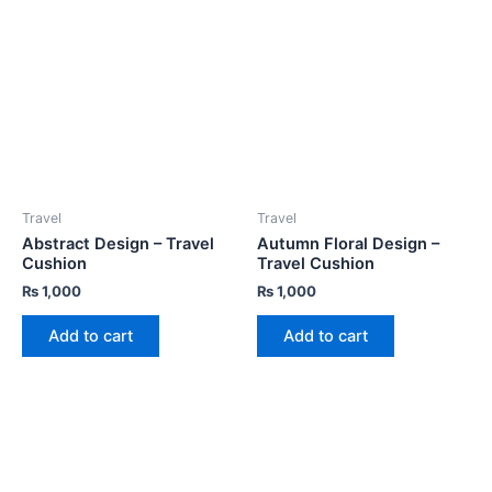
Travel
Travel
Abstract Design – Travel
Autumn Floral Design –
Cushion
Travel Cushion
₨
1,000
₨
1,000
Add to cart
Add to cart