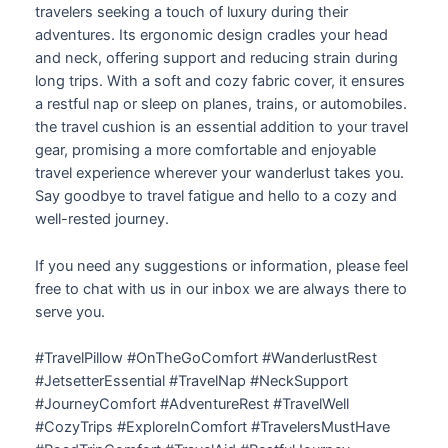
travelers seeking a touch of luxury during their
adventures. Its ergonomic design cradles your head
and neck, offering support and reducing strain during
long trips. With a soft and cozy fabric cover, it ensures
a restful nap or sleep on planes, trains, or automobiles.
the travel cushion is an essential addition to your travel
gear, promising a more comfortable and enjoyable
travel experience wherever your wanderlust takes you.
Say goodbye to travel fatigue and hello to a cozy and
well-rested journey.
If you need any suggestions or information, please feel
free to chat with us in our inbox we are always there to
serve you.
#TravelPillow #OnTheGoComfort #WanderlustRest
#JetsetterEssential #TravelNap #NeckSupport
#JourneyComfort #AdventureRest #TravelWell
#CozyTrips #ExploreInComfort #TravelersMustHave