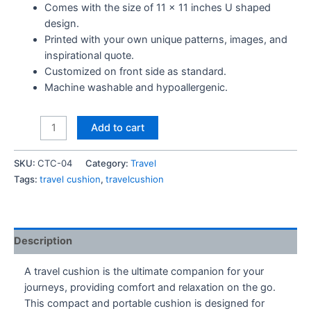
Comes with the size of 11 x 11 inches U shaped
design.
Printed with your own unique patterns, images, and
inspirational quote.
Customized on front side as standard.
Machine washable and hypoallergenic.
Abstract
Add to cart
Design
-
SKU:
CTC-04
Category:
Travel
Travel
Tags:
travel cushion
,
travelcushion
Cushion
quantity
Description
A travel cushion is the ultimate companion for your
journeys, providing comfort and relaxation on the go.
This compact and portable cushion is designed for