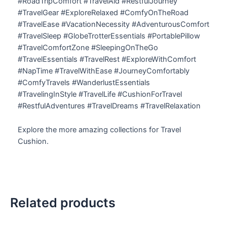
#RoadTripComfort #TravelAid #RestfulJourney
#TravelGear #ExploreRelaxed #ComfyOnTheRoad
#TravelEase #VacationNecessity #AdventurousComfort
#TravelSleep #GlobeTrotterEssentials #PortablePillow
#TravelComfortZone #SleepingOnTheGo
#TravelEssentials #TravelRest #ExploreWithComfort
#NapTime #TravelWithEase #JourneyComfortably
#ComfyTravels #WanderlustEssentials
#TravelingInStyle #TravelLife #CushionForTravel
#RestfulAdventures #TravelDreams #TravelRelaxation
Explore the more amazing collections for Travel
Cushion.
Related products