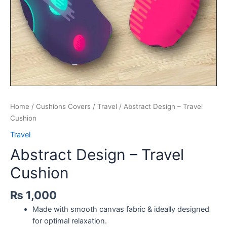
Home
/
Cushions Covers
/
Travel
/ Abstract Design – Travel
Cushion
Travel
Abstract Design – Travel
Cushion
₨
1,000
Made with smooth canvas fabric & ideally designed
for optimal relaxation.