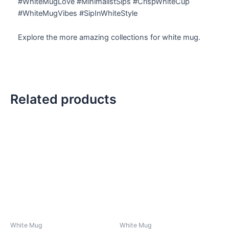
#WhiteMugLove #MinimalistSips #CrispWhiteCup
#WhiteMugVibes #SipInWhiteStyle
Explore the more amazing collections for white mug.
Related products
White Mug
White Mug