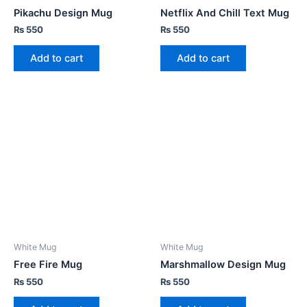
Pikachu Design Mug
Netflix And Chill Text Mug
₨
550
₨
550
Add to cart
Add to cart
White Mug
White Mug
Free Fire Mug
Marshmallow Design Mug
₨
550
₨
550