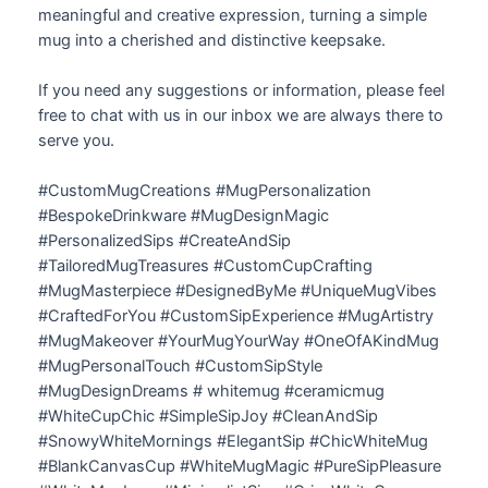
meaningful and creative expression, turning a simple
mug into a cherished and distinctive keepsake.
If you need any suggestions or information, please feel
free to chat with us in our inbox we are always there to
serve you.
#CustomMugCreations #MugPersonalization
#BespokeDrinkware #MugDesignMagic
#PersonalizedSips #CreateAndSip
#TailoredMugTreasures #CustomCupCrafting
#MugMasterpiece #DesignedByMe #UniqueMugVibes
#CraftedForYou #CustomSipExperience #MugArtistry
#MugMakeover #YourMugYourWay #OneOfAKindMug
#MugPersonalTouch #CustomSipStyle
#MugDesignDreams # whitemug #ceramicmug
#WhiteCupChic #SimpleSipJoy #CleanAndSip
#SnowyWhiteMornings #ElegantSip #ChicWhiteMug
#BlankCanvasCup #WhiteMugMagic #PureSipPleasure