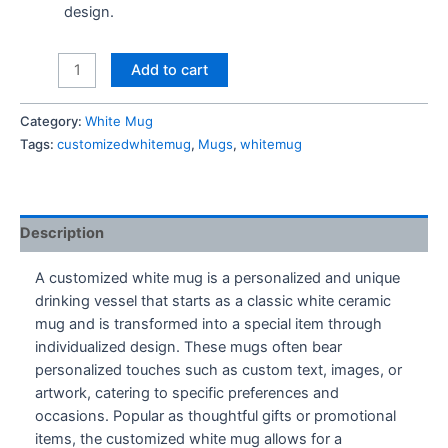
design.
Accio
Add to cart
Coffee
Mug
Category:
White Mug
quantity
Tags:
customizedwhitemug
,
Mugs
,
whitemug
Description
A customized white mug is a personalized and unique
drinking vessel that starts as a classic white ceramic
mug and is transformed into a special item through
individualized design. These mugs often bear
personalized touches such as custom text, images, or
artwork, catering to specific preferences and
occasions. Popular as thoughtful gifts or promotional
items, the customized white mug allows for a