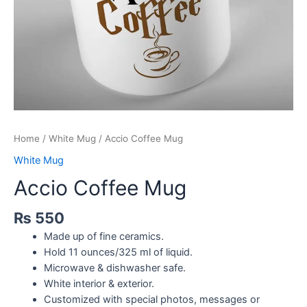
Home
/
White Mug
/ Accio Coffee Mug
White Mug
Accio Coffee Mug
₨
550
Made up of fine ceramics.
Hold 11 ounces/325 ml of liquid.
Microwave & dishwasher safe.
White interior & exterior.
Customized with special photos, messages or