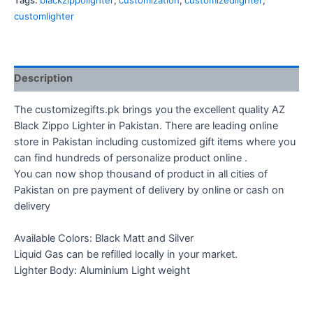
Tags:
blackzippolighter
,
customization
,
customizedlighter
,
quantity
customlighter
Description
The customizegifts.pk brings you the excellent quality AZ
Black Zippo Lighter in Pakistan. There are leading online
store in Pakistan including customized gift items where you
can find hundreds of personalize product online .
You can now shop thousand of product in all cities of
Pakistan on pre payment of delivery by online or cash on
delivery
Available Colors: Black Matt and Silver
Liquid Gas can be refilled locally in your market.
Lighter Body: Aluminium Light weight