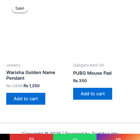
Sale!
Sale!
Jewelry
Gadgets Add-On
Warisha Golden Name
PUBG Mouse Pad
Pendant
₨
350
₨
1,500
₨
1,250
Add to cart
Add to cart
Copyright © 2026 | Powered by Techity Labs