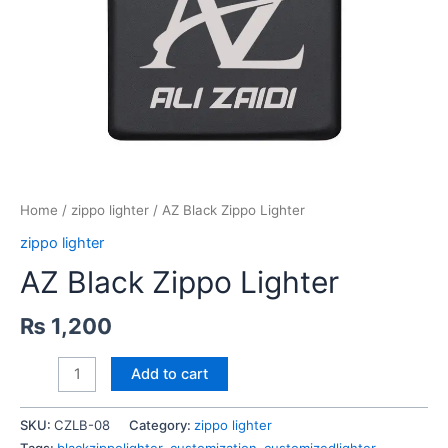
Home
/
zippo lighter
/ AZ Black Zippo Lighter
zippo lighter
AZ Black Zippo Lighter
₨
1,200
AZ
Add to cart
Black
Zippo
SKU:
CZLB-08
Category:
zippo lighter
Lighter