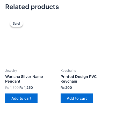
Related products
Sale!
Sale!
Jewelry
Keychains
Warisha Silver Name
Printed Design PVC
Pendant
Keychain
₨
1,500
₨
1,250
₨
200
Add to cart
Add to cart