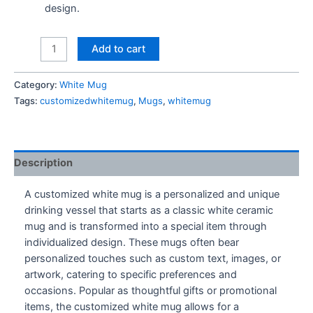
design.
Bts
Add to cart
Cartoon
Mug
Category:
White Mug
quantity
Tags:
customizedwhitemug
,
Mugs
,
whitemug
Description
A customized white mug is a personalized and unique
drinking vessel that starts as a classic white ceramic
mug and is transformed into a special item through
individualized design. These mugs often bear
personalized touches such as custom text, images, or
artwork, catering to specific preferences and
occasions. Popular as thoughtful gifts or promotional
items, the customized white mug allows for a