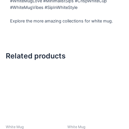
#WhiteMugLove #MinimalistSips #CrispWhiteCup
#WhiteMugVibes #SipInWhiteStyle
Explore the more amazing collections for white mug.
Related products
White Mug
White Mug