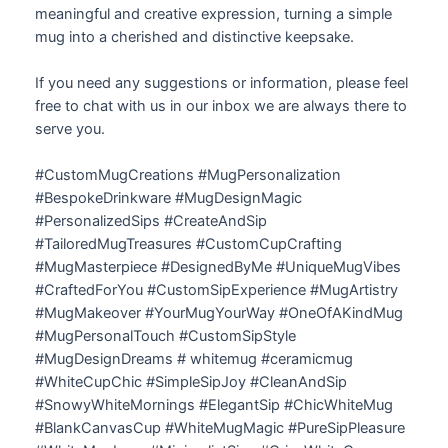
meaningful and creative expression, turning a simple
mug into a cherished and distinctive keepsake.
If you need any suggestions or information, please feel
free to chat with us in our inbox we are always there to
serve you.
#CustomMugCreations #MugPersonalization
#BespokeDrinkware #MugDesignMagic
#PersonalizedSips #CreateAndSip
#TailoredMugTreasures #CustomCupCrafting
#MugMasterpiece #DesignedByMe #UniqueMugVibes
#CraftedForYou #CustomSipExperience #MugArtistry
#MugMakeover #YourMugYourWay #OneOfAKindMug
#MugPersonalTouch #CustomSipStyle
#MugDesignDreams # whitemug #ceramicmug
#WhiteCupChic #SimpleSipJoy #CleanAndSip
#SnowyWhiteMornings #ElegantSip #ChicWhiteMug
#BlankCanvasCup #WhiteMugMagic #PureSipPleasure