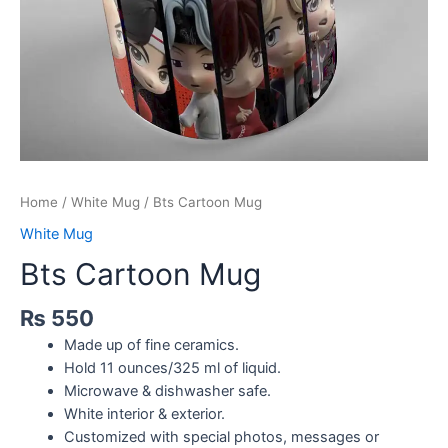
Home
/
White Mug
/ Bts Cartoon Mug
White Mug
Bts Cartoon Mug
₨
550
Made up of fine ceramics.
Hold 11 ounces/325 ml of liquid.
Microwave & dishwasher safe.
White interior & exterior.
Customized with special photos, messages or