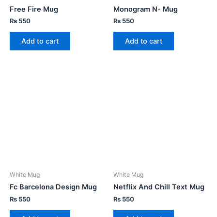
Free Fire Mug
Monogram N- Mug
₨
550
₨
550
Add to cart
Add to cart
White Mug
White Mug
Fc Barcelona Design Mug
Netflix And Chill Text Mug
₨
550
₨
550