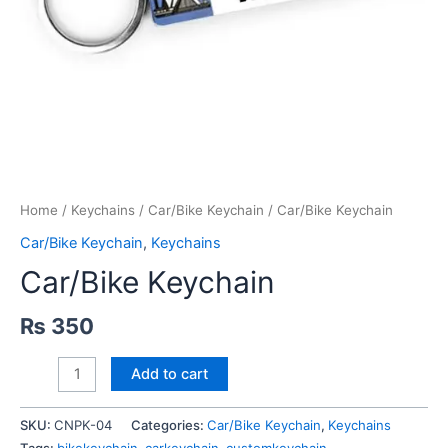
Home
/
Keychains
/
Car/Bike Keychain
/ Car/Bike Keychain
Car/Bike Keychain
,
Keychains
Car/Bike Keychain
₨
350
Car/Bike
Add to cart
Keychain
quantity
SKU:
CNPK-04
Categories:
Car/Bike Keychain
,
Keychains