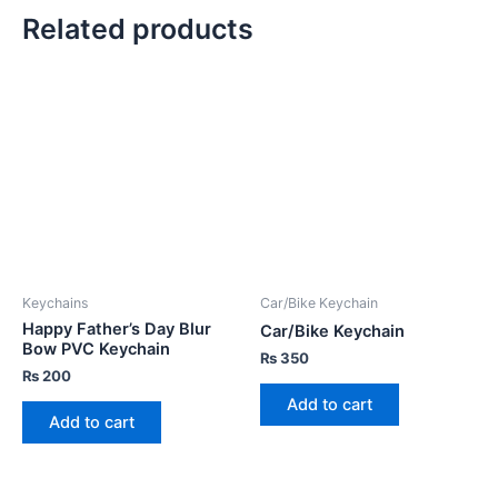
Related products
Keychains
Car/Bike Keychain
Happy Father’s Day Blur
Car/Bike Keychain
Bow PVC Keychain
₨
350
₨
200
Add to cart
Add to cart