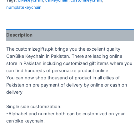
Tags:
bikekeychain
,
carkeychain
,
customkeychain
,
numplatekeychain
Description
The customizegifts.pk brings you the excellent quality
Car/Bike Keychain in Pakistan. There are leading online
store in Pakistan including customized gift items where you
can find hundreds of personalize product online .
You can now shop thousand of product in all cities of
Pakistan on pre payment of delivery by online or cash on
delivery
Single side customization.
-Alphabet and number both can be customized on your
car/bike keychain.