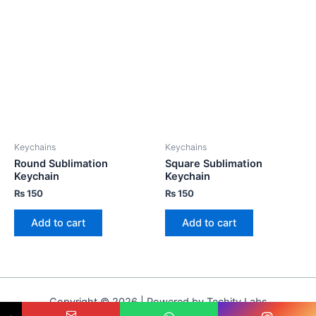
Keychains
Keychains
Round Sublimation
Square Sublimation
Keychain
Keychain
₨
150
₨
150
Add to cart
Add to cart
Copyright © 2026 | Powered by Techity Labs