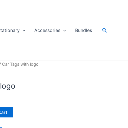
Search
tationary
Accessories
Bundles
/ Car Tags with logo
 logo
cart
ag