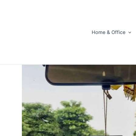
Skip
to
content
Home & Office