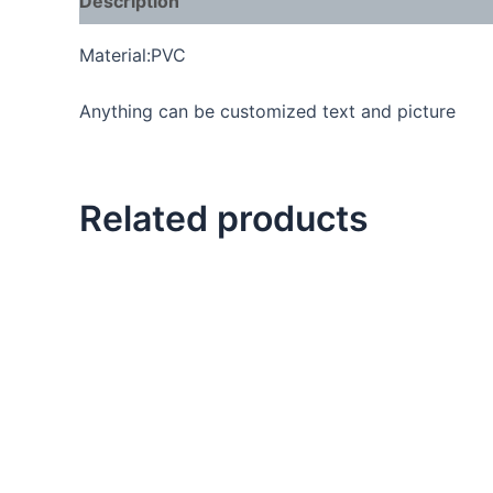
Description
Material:PVC
Anything can be customized text and picture
Related products