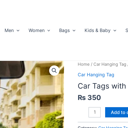
Men
Women
Bags
Kids & Baby
S
Home
/
Car Hanging Tag
Car Hanging Tag
Car Tags with
₨
350
Car
Add to 
Tags
with
Category:
Car Hanging T