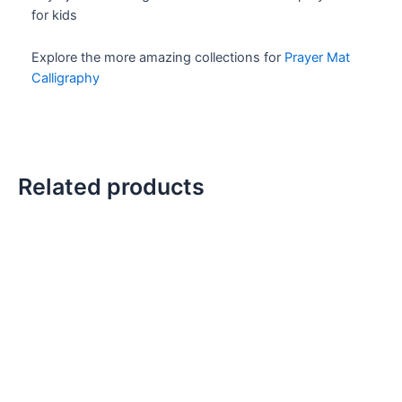
for kids
Explore the more amazing collections for
Prayer Mat
Calligraphy
Related products