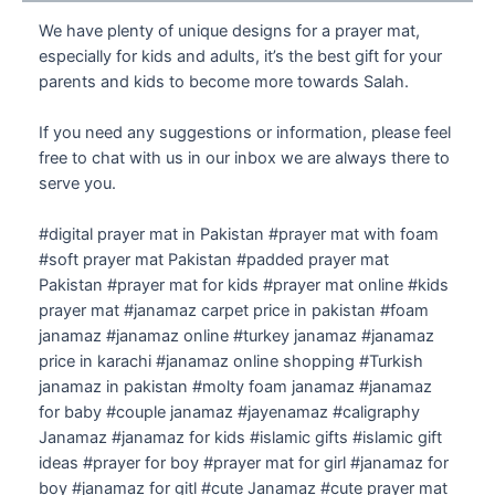
We have plenty of unique designs for a prayer mat,
especially for kids and adults, it’s the best gift for your
parents and kids to become more towards Salah.
If you need any suggestions or information, please feel
free to chat with us in our inbox we are always there to
serve you.
#digital prayer mat in Pakistan #prayer mat with foam
#soft prayer mat Pakistan #padded prayer mat
Pakistan #prayer mat for kids #prayer mat online #kids
prayer mat #janamaz carpet price in pakistan #foam
janamaz #janamaz online #turkey janamaz #janamaz
price in karachi #janamaz online shopping #Turkish
janamaz in pakistan #molty foam janamaz #janamaz
for baby #couple janamaz #jayenamaz #caligraphy
Janamaz #janamaz for kids #islamic gifts #islamic gift
ideas #prayer for boy #prayer mat for girl #janamaz for
boy #janamaz for gitl #cute Janamaz #cute prayer mat