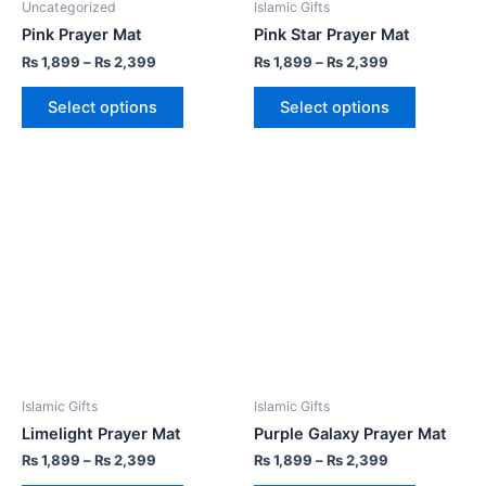
Uncategorized
Islamic Gifts
Pink Prayer Mat
Pink Star Prayer Mat
₨
1,899
–
₨
2,399
₨
1,899
–
₨
2,399
Select options
Select options
Islamic Gifts
Islamic Gifts
Limelight Prayer Mat
Purple Galaxy Prayer Mat
₨
1,899
–
₨
2,399
₨
1,899
–
₨
2,399