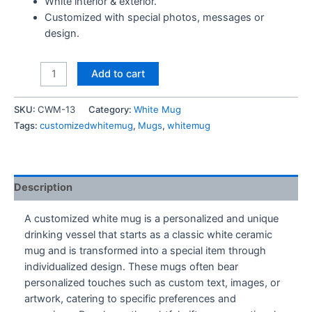
White interior & exterior.
Customized with special photos, messages or
design.
Courage
Add to cart
The
Cowardly
SKU:
CWM-13
Category:
White Mug
Dog
Tags:
customizedwhitemug
,
Mugs
,
whitemug
Mug
quantity
Description
A customized white mug is a personalized and unique
drinking vessel that starts as a classic white ceramic
mug and is transformed into a special item through
individualized design. These mugs often bear
personalized touches such as custom text, images, or
artwork, catering to specific preferences and