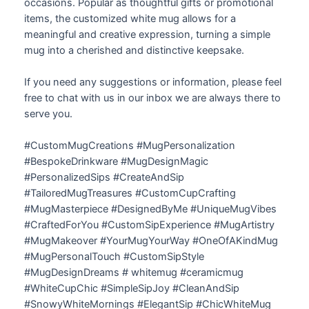
occasions. Popular as thoughtful gifts or promotional
items, the customized white mug allows for a
meaningful and creative expression, turning a simple
mug into a cherished and distinctive keepsake.
If you need any suggestions or information, please feel
free to chat with us in our inbox we are always there to
serve you.
#CustomMugCreations #MugPersonalization
#BespokeDrinkware #MugDesignMagic
#PersonalizedSips #CreateAndSip
#TailoredMugTreasures #CustomCupCrafting
#MugMasterpiece #DesignedByMe #UniqueMugVibes
#CraftedForYou #CustomSipExperience #MugArtistry
#MugMakeover #YourMugYourWay #OneOfAKindMug
#MugPersonalTouch #CustomSipStyle
#MugDesignDreams # whitemug #ceramicmug
#WhiteCupChic #SimpleSipJoy #CleanAndSip
#SnowyWhiteMornings #ElegantSip #ChicWhiteMug