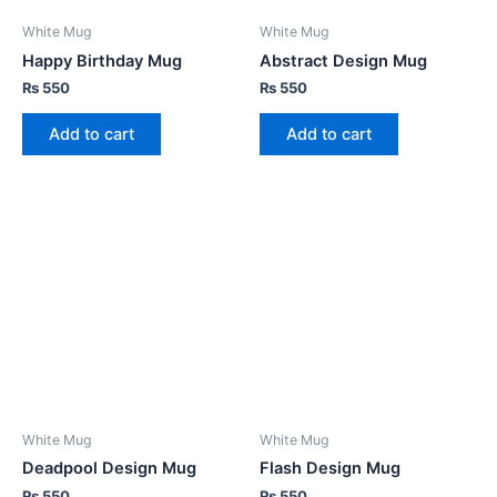
White Mug
White Mug
Happy Birthday Mug
Abstract Design Mug
₨
550
₨
550
Add to cart
Add to cart
White Mug
White Mug
Deadpool Design Mug
Flash Design Mug
₨
550
₨
550