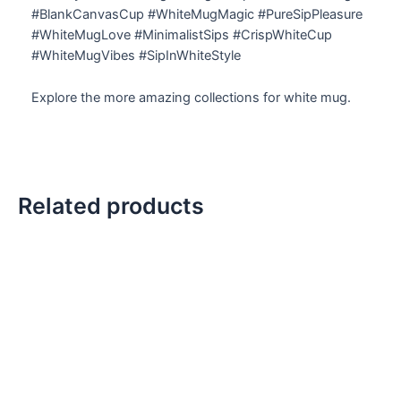
#BlankCanvasCup #WhiteMugMagic #PureSipPleasure
#WhiteMugLove #MinimalistSips #CrispWhiteCup
#WhiteMugVibes #SipInWhiteStyle
Explore the more amazing collections for white mug.
Related products