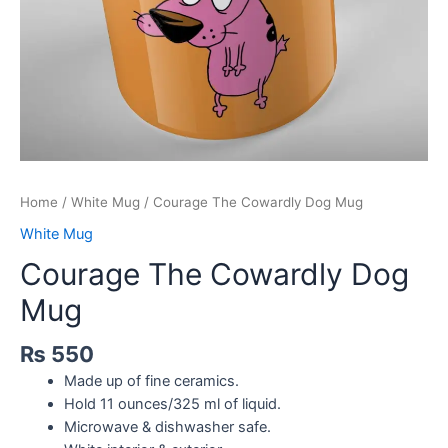
Home
/
White Mug
/ Courage The Cowardly Dog Mug
White Mug
Courage The Cowardly Dog
Mug
₨
550
Made up of fine ceramics.
Hold 11 ounces/325 ml of liquid.
Microwave & dishwasher safe.