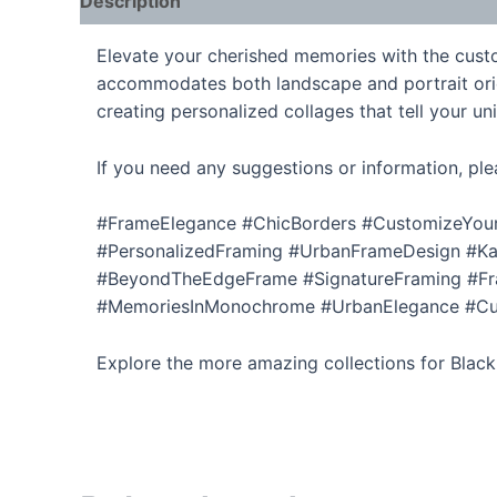
Description
Additional information
Elevate your cherished memories with the custom
accommodates both landscape and portrait orienta
creating personalized collages that tell your u
If you need any suggestions or information, ple
#FrameElegance #ChicBorders #CustomizeYour
#PersonalizedFraming #UrbanFrameDesign #Kar
#BeyondTheEdgeFrame #SignatureFraming #Fra
#MemoriesInMonochrome #UrbanElegance #Cust
Explore the more amazing collections for Blac