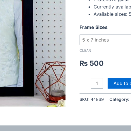
Currently availab
Available sizes: 5
Frame Sizes
CLEAR
₨
500
Digital
Add to 
Couple
Photo
SKU:
44869
Category:
Frame
quantity