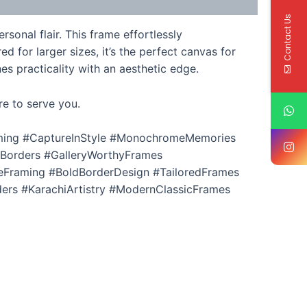
Contact Us
onal flair. This frame effortlessly
d for larger sizes, it’s the perfect canvas for
es practicality with an aesthetic edge.
re to serve you.
aming #CaptureInStyle #MonochromeMemories
cBorders #GalleryWorthyFrames
Framing #BoldBorderDesign #TailoredFrames
rs #KarachiArtistry #ModernClassicFrames