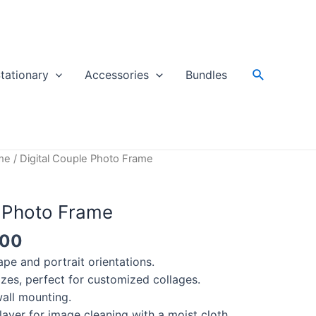
Search
tationary
Accessories
Bundles
me
/ Digital Couple Photo Frame
e Photo Frame
200
pe and portrait orientations.
sizes, perfect for customized collages.
all mounting.
layer for image cleaning with a moist cloth.