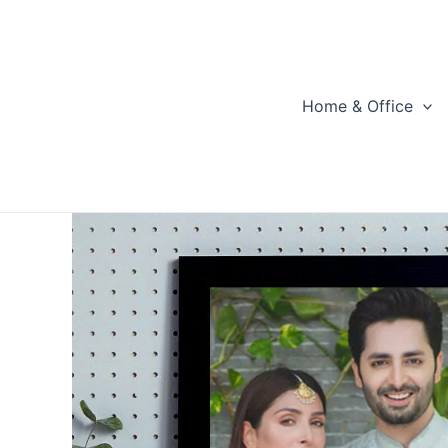
Skip
to
content
Home & Office