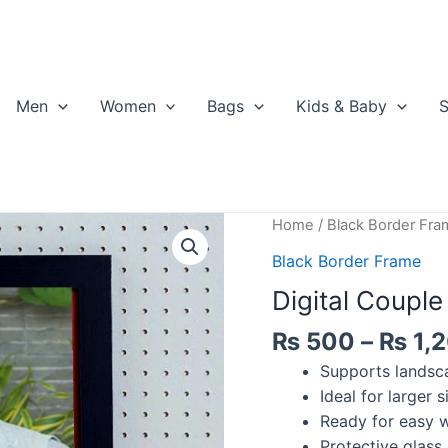
Men
Women
Bags
Kids & Baby
S
Home
/
Black Border Fra
Black Border Frame
Digital Coupl
₨
500
–
₨
1,
Supports landsca
Ideal for larger 
Ready for easy w
Protective glass 