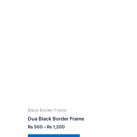
Black Border Frame
Dua Black Border Frame
₨
500
–
₨
1,200