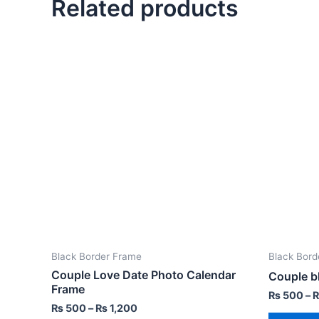
Related products
Black Border Frame
Black Bord
Couple Love Date Photo Calendar
Couple b
Frame
₨
500
–
₨
500
–
₨
1,200