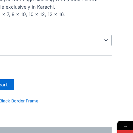
le exclusively in Karachi.
 x 7, 8 x 10, 10 x 12, 12 x 16.
cart
Black Border Frame
→