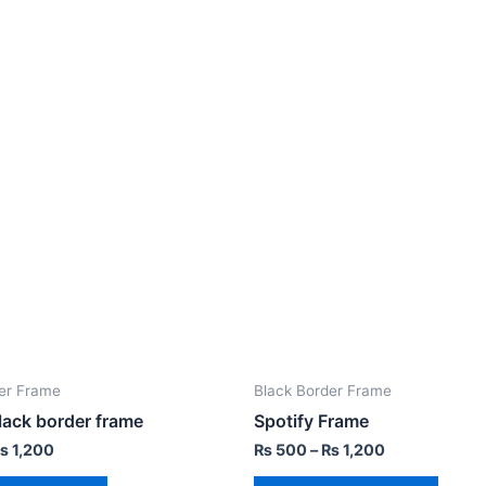
er Frame
Black Border Frame
lack border frame
Spotify Frame
₨
1,200
₨
500
–
₨
1,200