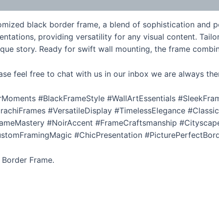
ized black border frame, a blend of sophistication and pers
tions, providing versatility for any visual content. Tailore
nique story. Ready for swift wall mounting, the frame combin
ase feel free to chat with us in our inbox we are always the
Moments #BlackFrameStyle #WallArtEssentials #SleekFr
achiFrames #VersatileDisplay #TimelessElegance #Classi
meMastery #NoirAccent #FrameCraftsmanship #Cityscape
omFramingMagic #ChicPresentation #PicturePerfectBorde
k Border Frame.