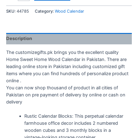
Sweet
Home
SKU:
44785
Category:
Wood Calendar
Wood
Calendar
quantity
Description
The customizegifts.pk brings you the excellent quality
Home Sweet Home Wood Calendar in Pakistan. There are
leading online store in Pakistan including customized gift
items where you can find hundreds of personalize product
online .
You can now shop thousand of product in all cities of
Pakistan on pre payment of delivery by online or cash on
delivery
Rustic Calendar Blocks: This perpetual calendar
farmhouse office decor includes 2 numbered
wooden cubes and 3 monthly blocks in a
vintage-looking storage container