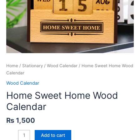
Home
/
Stationary
/
Wood Calendar
/ Home Sweet Home Wood
Calendar
Wood Calendar
Home Sweet Home Wood
Calendar
₨
1,500
Home
Add to cart