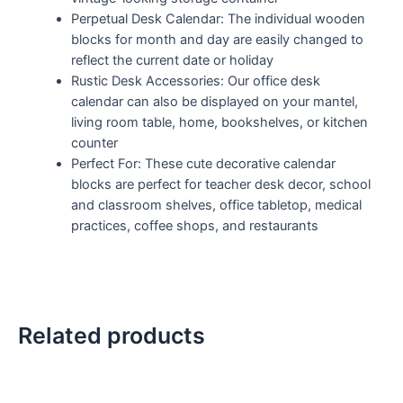
Perpetual Desk Calendar: The individual wooden
blocks for month and day are easily changed to
reflect the current date or holiday
Rustic Desk Accessories: Our office desk
calendar can also be displayed on your mantel,
living room table, home, bookshelves, or kitchen
counter
Perfect For: These cute decorative calendar
blocks are perfect for teacher desk decor, school
and classroom shelves, office tabletop, medical
practices, coffee shops, and restaurants
Related products