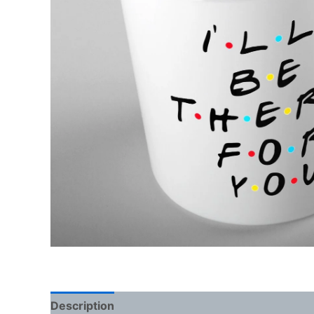
Description