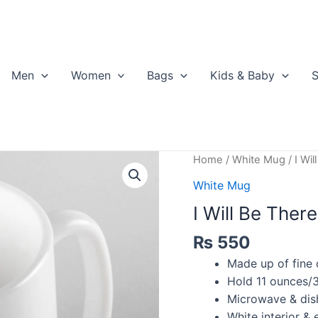
Men
Women
Bags
Kids & Baby
S
Home
/
White Mug
/ I Wi
White Mug
I Will Be Ther
₨
550
Made up of fine 
Hold 11 ounces/3
Microwave & dis
White interior & e