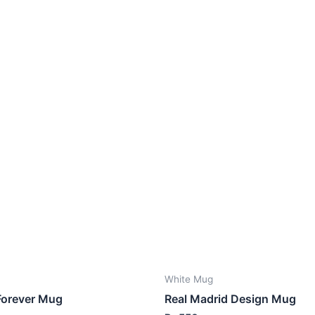
White Mug
Forever Mug
Real Madrid Design Mug