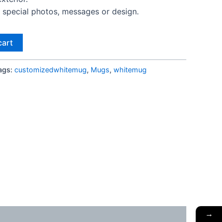
special photos, messages or design.
cart
ags:
customizedwhitemug
,
Mugs
,
whitemug
→