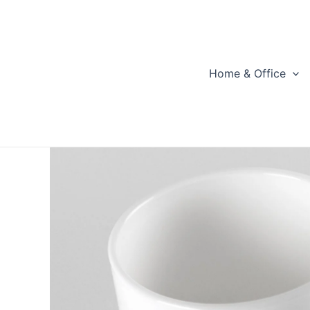
Skip
to
content
Home & Office