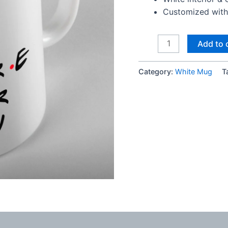
Customized with 
I
Add to 
Will
Be
Category:
White Mug
T
There
For
You
Mug
quantity