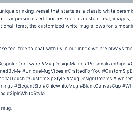
ique drinking vessel that starts as a classic white cerami
n bear personalized touches such as custom text, images, o
tional items, the customized white mug allows for a meanin
ase feel free to chat with us in our inbox we are always the
espokeDrinkware #MugDesignMagic #PersonalizedSips #C
gnedByMe #UniqueMugVibes #CraftedForYou #CustomSipE
nalTouch #CustomSipStyle #MugDesignDreams # white
nings #ElegantSip #ChicWhiteMug #BlankCanvasCup #Wh
es #SipInWhiteStyle
e mug.