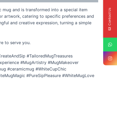
c mug and is transformed into a special item
Contact Us
r artwork, catering to specific preferences and
gful and creative expression, turning a simple
re to serve you.
reateAndSip #TailoredMugTreasures
xperience #MugArtistry #MugMakeover
mug #ceramicmug #WhiteCupChic
iteMugMagic #PureSipPleasure #WhiteMugLove