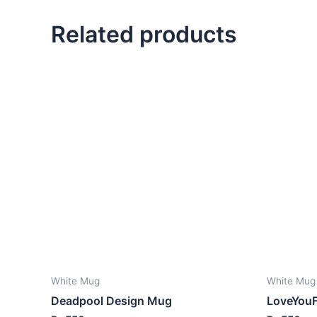
Related products
White Mug
White Mug
Deadpool Design Mug
LoveYou