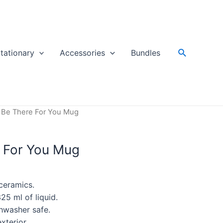
Search
tationary
Accessories
Bundles
ll Be There For You Mug
e For You Mug
ceramics.
25 ml of liquid.
hwasher safe.
xterior.