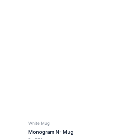
White Mug
Monogram N- Mug