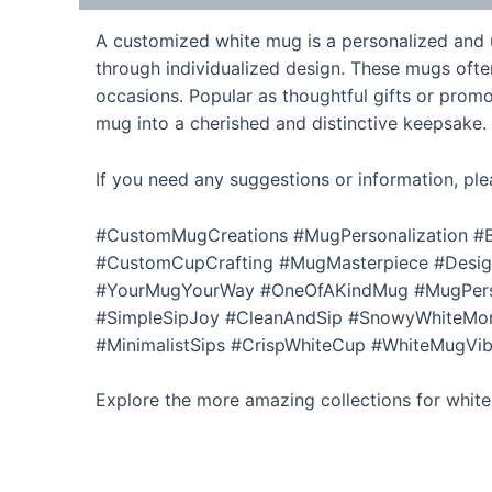
A customized white mug is a personalized and un
through individualized design. These mugs ofte
occasions. Popular as thoughtful gifts or promo
mug into a cherished and distinctive keepsake.
If you need any suggestions or information, ple
#CustomMugCreations #MugPersonalization #B
#CustomCupCrafting #MugMasterpiece #Desi
#YourMugYourWay #OneOfAKindMug #MugPerso
#SimpleSipJoy #CleanAndSip #SnowyWhiteMor
#MinimalistSips #CrispWhiteCup #WhiteMugVib
Explore the more amazing collections for whit