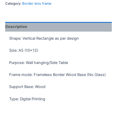
Kun
Category:
Border less frame
Borderless
Frame
quantity
Description
Shape: Vertical Rectangle as per design
Size: A5 (10×12)
Purpose: Wall hanging/Side Table
Frame mode: Frameless Border Wood Base (No Glass)
Support Base: Wood
Type: Digital Printing