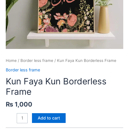
Home
/
Border less frame
/ Kun Faya Kun Borderless Frame
Border less frame
Kun Faya Kun Borderless
Frame
₨
1,000
Kun
Add to cart
Faya