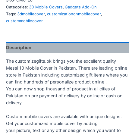
SKU:
CMC-28
Cover
Categories:
3D Mobile Covers
,
Gadgets Add-On
quantity
Tags:
3dmobilecover
,
customizationonmobilecover
,
custommobilecover
Description
The customizegifts.pk brings you the excellent quality
Messi 10 Mobile Cover in Pakistan. There are leading online
store in Pakistan including customized gift items where you
can find hundreds of personalize product online .
You can now shop thousand of product in all cities of
Pakistan on pre payment of delivery by online or cash on
delivery
Custom mobile covers are available with unique designs.
Get your customized mobile cover by adding
your picture, text or any other design which you want to