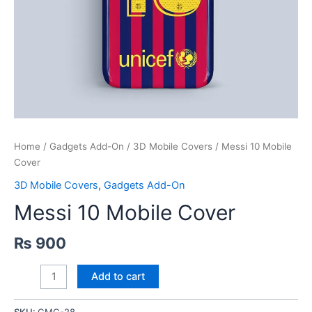
Home
/
Gadgets Add-On
/
3D Mobile Covers
/ Messi 10 Mobile
Cover
3D Mobile Covers
,
Gadgets Add-On
Messi 10 Mobile Cover
₨
900
Messi
Add to cart
10
Mobile