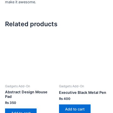
make it awesome.
Related products
Gadgets Add-On
Gadgets Add-On
Abstract Design Mouse
Executive Black Metal Pen
Pad
₨
400
₨
350
Add to cart