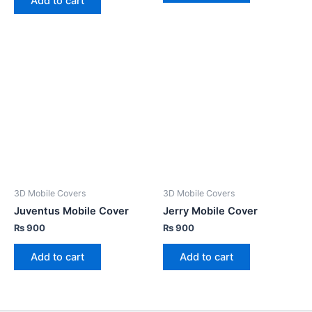
Add to cart
3D Mobile Covers
3D Mobile Covers
Juventus Mobile Cover
Jerry Mobile Cover
₨
900
₨
900
Add to cart
Add to cart