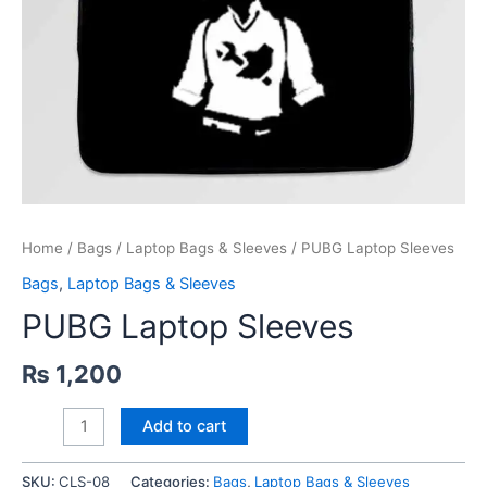
Home
/
Bags
/
Laptop Bags & Sleeves
/ PUBG Laptop Sleeves
Bags
,
Laptop Bags & Sleeves
PUBG Laptop Sleeves
₨
1,200
PUBG
Add to cart
Laptop
Sleeves
SKU:
CLS-08
Categories:
Bags
,
Laptop Bags & Sleeves