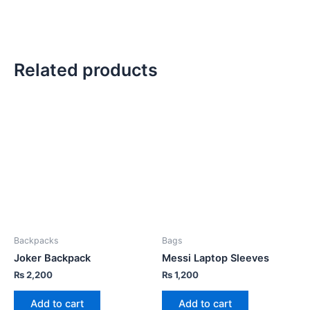
Related products
Backpacks
Bags
Joker Backpack
Messi Laptop Sleeves
₨
2,200
₨
1,200
Add to cart
Add to cart