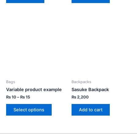
Bags
Backpacks
Variable product example
Sasuke Backpack
₨
10
–
₨
15
₨
2,200
Select options
Add to cart