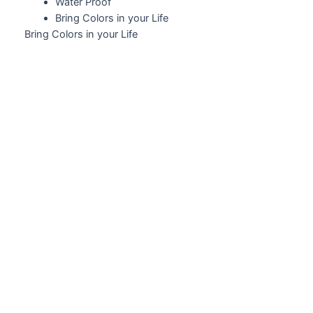
Water Proof
Bring Colors in your Life
Bring Colors in your Life