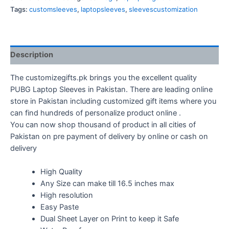
quantity
Tags:
customsleeves
,
laptopsleeves
,
sleevescustomization
Description
The customizegifts.pk brings you the excellent quality
PUBG Laptop Sleeves in Pakistan. There are leading online
store in Pakistan including customized gift items where you
can find hundreds of personalize product online .
You can now shop thousand of product in all cities of
Pakistan on pre payment of delivery by online or cash on
delivery
High Quality
Any Size can make till 16.5 inches max
High resolution
Easy Paste
Dual Sheet Layer on Print to keep it Safe