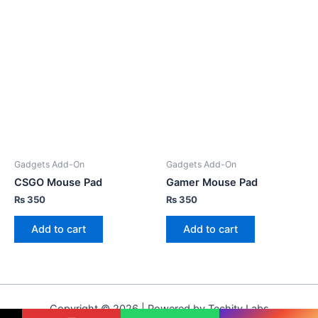
Gadgets Add-On
Gadgets Add-On
CSGO Mouse Pad
Gamer Mouse Pad
₨
350
₨
350
Add to cart
Add to cart
Copyright © 2026 | Powered by Techity Labs