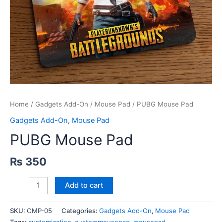
Home
/
Gadgets Add-On
/
Mouse Pad
/ PUBG Mouse Pad
Gadgets Add-On
,
Mouse Pad
PUBG Mouse Pad
₨
350
PUBG
Add to cart
Mouse
Pad
SKU:
CMP-05
Categories:
Gadgets Add-On
,
Mouse Pad
quantity