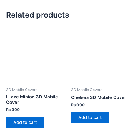
Related products
3D Mobile Covers
3D Mobile Covers
I Love Minion 3D Mobile
Chelsea 3D Mobile Cover
Cover
₨
900
₨
900
Add to cart
Add to cart