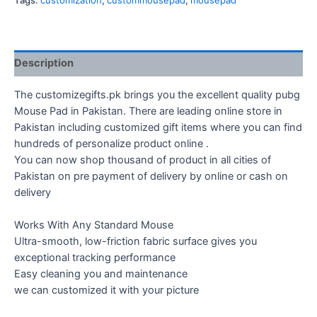
Tags:
customization
,
custommousepad
,
mousepad
Description
The customizegifts.pk brings you the excellent quality pubg
Mouse Pad in Pakistan. There are leading online store in
Pakistan including customized gift items where you can find
hundreds of personalize product online .
You can now shop thousand of product in all cities of
Pakistan on pre payment of delivery by online or cash on
delivery
Works With Any Standard Mouse
Ultra-smooth, low-friction fabric surface gives you
exceptional tracking performance
Easy cleaning you and maintenance
we can customized it with your picture