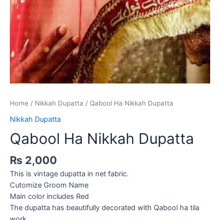
Home
/
Nikkah Dupatta
/ Qabool Ha Nikkah Dupatta
Nikkah Dupatta
Qabool Ha Nikkah Dupatta
₨
2,000
This is vintage dupatta in net fabric.
Cutomize Groom Name
Main color includes Red
The dupatta has beautifully decorated with Qabool ha tila
work.