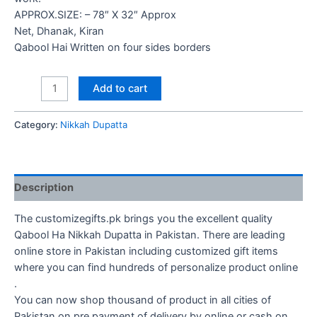
APPROX.SIZE: – 78″ X 32″ Approx
Net, Dhanak, Kiran
Qabool Hai Written on four sides borders
Qabool
Add to cart
Ha
Nikkah
Category:
Nikkah Dupatta
Dupatta
quantity
Description
The customizegifts.pk brings you the excellent quality
Qabool Ha Nikkah Dupatta in Pakistan. There are leading
online store in Pakistan including customized gift items
where you can find hundreds of personalize product online
.
You can now shop thousand of product in all cities of
Pakistan on pre payment of delivery by online or cash on