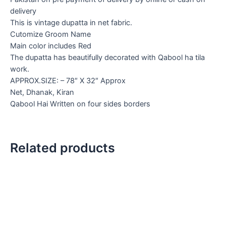
delivery
This is vintage dupatta in net fabric.
Cutomize Groom Name
Main color includes Red
The dupatta has beautifully decorated with Qabool ha tila
work.
APPROX.SIZE: – 78″ X 32″ Approx
Net, Dhanak, Kiran
Qabool Hai Written on four sides borders
Related products