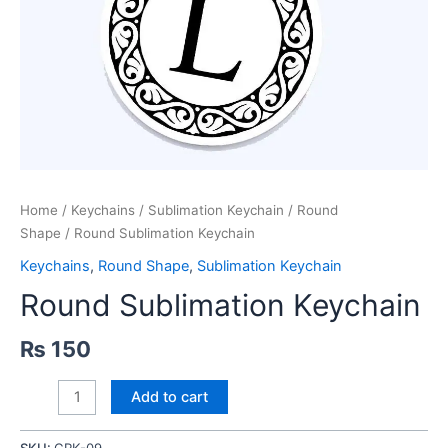
Home
/
Keychains
/
Sublimation Keychain
/
Round
Shape
/ Round Sublimation Keychain
Keychains
,
Round Shape
,
Sublimation Keychain
Round Sublimation Keychain
₨
150
Round
Add to cart
Sublimation
Keychain