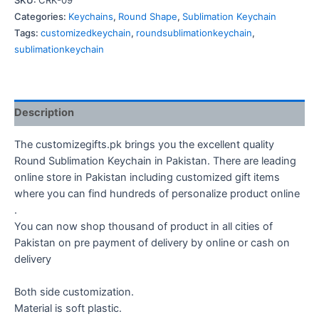
SKU:
CRK-09
quantity
Categories:
Keychains
,
Round Shape
,
Sublimation Keychain
Tags:
customizedkeychain
,
roundsublimationkeychain
,
sublimationkeychain
Description
The customizegifts.pk brings you the excellent quality
Round Sublimation Keychain in Pakistan. There are leading
online store in Pakistan including customized gift items
where you can find hundreds of personalize product online
.
You can now shop thousand of product in all cities of
Pakistan on pre payment of delivery by online or cash on
delivery
Both side customization.
Material is soft plastic.