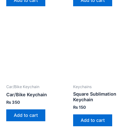
Add to cart
Add to cart
Car/Bike Keychain
Keychains
Square Sublimation
Car/Bike Keychain
Keychain
₨
350
₨
150
Add to cart
Add to cart