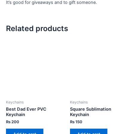
It’s good for giveaways and to gift someone.
Related products
Keychains
Keychains
Best Dad Ever PVC
Square Sublimation
Keychain
Keychain
₨
200
₨
150