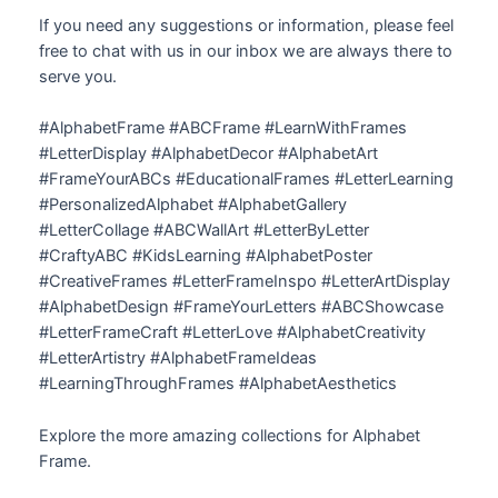
If you need any suggestions or information, please feel
free to chat with us in our inbox we are always there to
serve you.
#AlphabetFrame #ABCFrame #LearnWithFrames
#LetterDisplay #AlphabetDecor #AlphabetArt
#FrameYourABCs #EducationalFrames #LetterLearning
#PersonalizedAlphabet #AlphabetGallery
#LetterCollage #ABCWallArt #LetterByLetter
#CraftyABC #KidsLearning #AlphabetPoster
#CreativeFrames #LetterFrameInspo #LetterArtDisplay
#AlphabetDesign #FrameYourLetters #ABCShowcase
#LetterFrameCraft #LetterLove #AlphabetCreativity
#LetterArtistry #AlphabetFrameIdeas
#LearningThroughFrames #AlphabetAesthetics
Explore the more amazing collections for Alphabet
Frame.