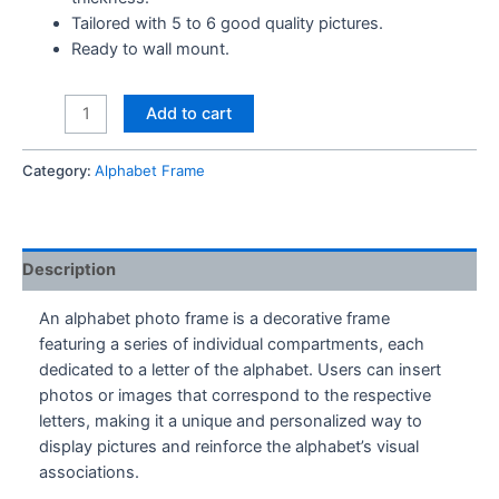
Tailored with 5 to 6 good quality pictures.
Ready to wall mount.
S
Add to cart
Alphabet
Frame
Category:
Alphabet Frame
quantity
Description
An alphabet photo frame is a decorative frame
featuring a series of individual compartments, each
dedicated to a letter of the alphabet. Users can insert
photos or images that correspond to the respective
letters, making it a unique and personalized way to
display pictures and reinforce the alphabet’s visual
associations.