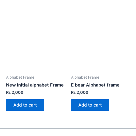
Alphabet Frame
Alphabet Frame
New Initial alphabet Frame
E bear Alphabet frame
₨
2,000
₨
2,000
Add to cart
Add to cart