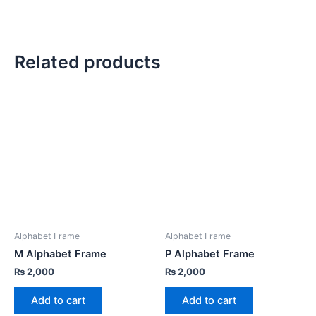
Related products
Alphabet Frame
Alphabet Frame
M Alphabet Frame
P Alphabet Frame
₨
2,000
₨
2,000
Add to cart
Add to cart