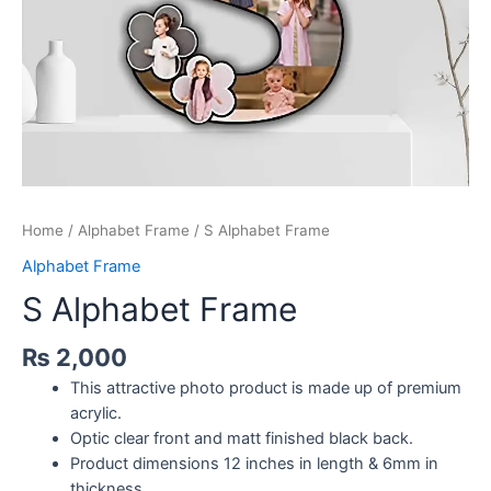
Home
/
Alphabet Frame
/ S Alphabet Frame
Alphabet Frame
S Alphabet Frame
₨
2,000
This attractive photo product is made up of premium
acrylic.
Optic clear front and matt finished black back.
Product dimensions 12 inches in length & 6mm in
thickness.