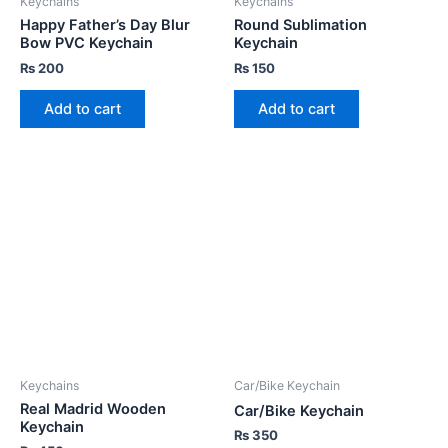
Keychains
Keychains
Happy Father’s Day Blur
Round Sublimation
Bow PVC Keychain
Keychain
₨
200
₨
150
Add to cart
Add to cart
Keychains
Car/Bike Keychain
Real Madrid Wooden
Car/Bike Keychain
Keychain
₨
350