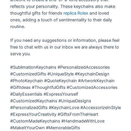
reflects your personality. These keychains also make
thoughtful gifts for friends
replica Rolex
and loved
ones, adding a touch of sentimentality to their daily
routine.
If you need any suggestions or information, please feel
free to chat with us in our inbox we are always there to
serve you.
#SublimationKeychains #PersonalizedAccessories
#CustomizedGifts #UniqueStyle #KeychainDesign
#PhotoKeychain #QuoteKeychain #ArtworkKeychain
#GiftIdeas #ThoughtfulGifts #CustomizedAccessories
#DailyEssentials #ExpressYourself
#CustomizedKeychains #UniqueDesigns
#PersonalizedGifts #KeychainLove #AccessorizeInStyle
#ExpressYourCreativity #GiftsFromTheHeart
#CustomMadeKeychains #HandmadeWithLove
#MakeItYourOwn #MemorableGifts