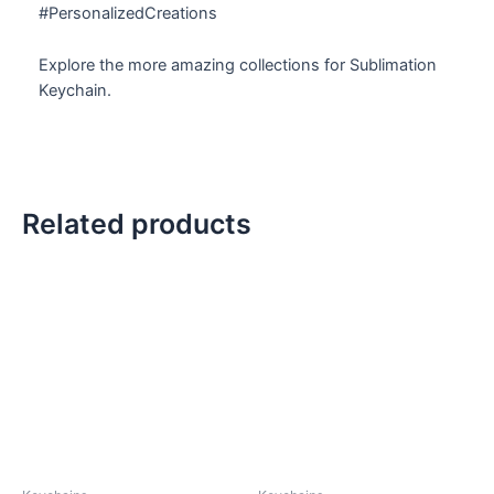
#PersonalizedCreations
Explore the more amazing collections for Sublimation
Keychain.
Related products