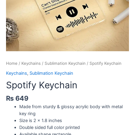
Home
/
Keychains
/
Sublimation Keychain
/ Spotify Keychain
Keychains
,
Sublimation Keychain
Spotify Keychain
₨
649
Made from sturdy & glossy acrylic body with metal
key ring
Size is 2 x 1.8 inches
Double sided full color printed
Available shape rectangle