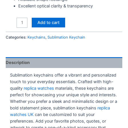
Excellent optical clarity & transparency
Spotify
Add to cart
Keychain
quantity
Categories:
Keychains
,
Sublimation Keychain
Description
Sublimation keychains offer a vibrant and personalized
touch to your everyday essentials. Crafted with high-
quality
replica watches
materials, these keychains are
perfect for showcasing your unique style and interests.
Whether you prefer a sleek and minimalistic design or a
bold statement piece, sublimation keychains
replica
watches UK
can be customized to suit your
preferences. Add your favorite photos, quotes, or
artwork to create a one-of-a-kind accessory that