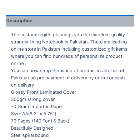
Description
The customizegifts.pk brings you the excellent quality
stranger thing Notebook in Pakistan. There are leading
online store in Pakistan including customized gift items
where you can find hundreds of personalize product
online .
You can now shop thousand of product in all cities of
Pakistan on pre payment of delivery by online or cash
on delivery
Glossy Front Laminated Cover
300gm strong cover
70 Gram Imported Paper
Size: A5(8.3″ x 5.75″)
70 Pages (140 Font & Back)
Beautifully Designed
Steel spiral bound