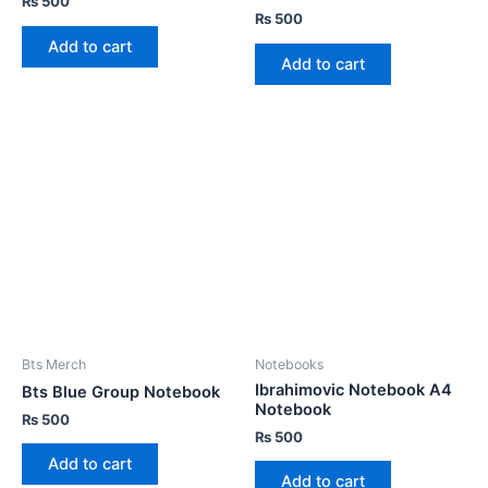
₨
500
₨
500
Add to cart
Add to cart
Bts Merch
Notebooks
Ibrahimovic Notebook A4
Bts Blue Group Notebook
Notebook
₨
500
₨
500
Add to cart
Add to cart