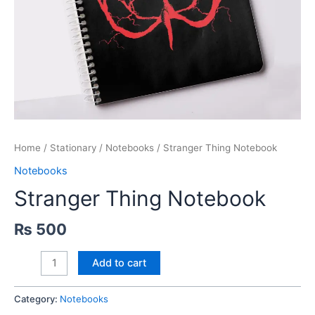
Home
/
Stationary
/
Notebooks
/ Stranger Thing Notebook
Notebooks
Stranger Thing Notebook
₨
500
Stranger
Add to cart
Thing
Notebook
Category:
Notebooks
quantity