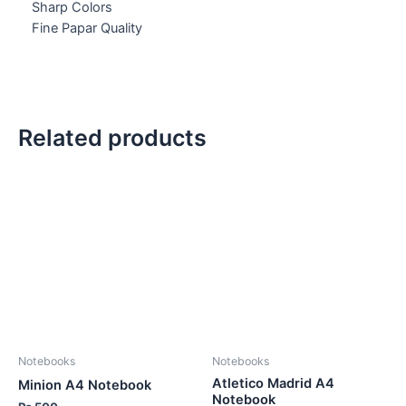
Sharp Colors
Fine Papar Quality
Related products
Notebooks
Notebooks
Atletico Madrid A4
Minion A4 Notebook
Notebook