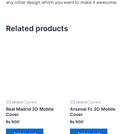
any other design which you want to make it awesome.
Related products
3D Mobile Covers
3D Mobile Covers
Real Madrid 3D Mobile
Arsenal Fc 3D Mobile
Cover
Cover
₨
900
₨
900