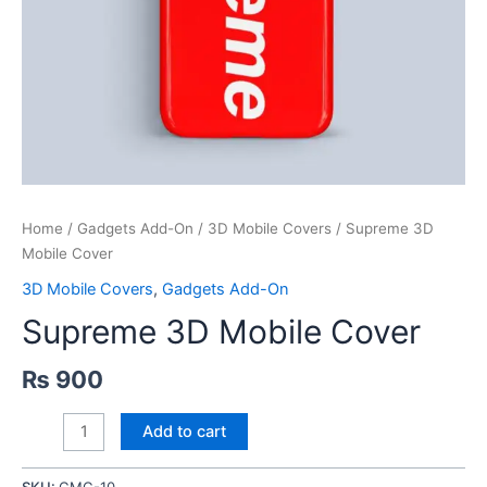
Home
/
Gadgets Add-On
/
3D Mobile Covers
/ Supreme 3D
Mobile Cover
3D Mobile Covers
,
Gadgets Add-On
Supreme 3D Mobile Cover
₨
900
Supreme
Add to cart
3D
Mobile