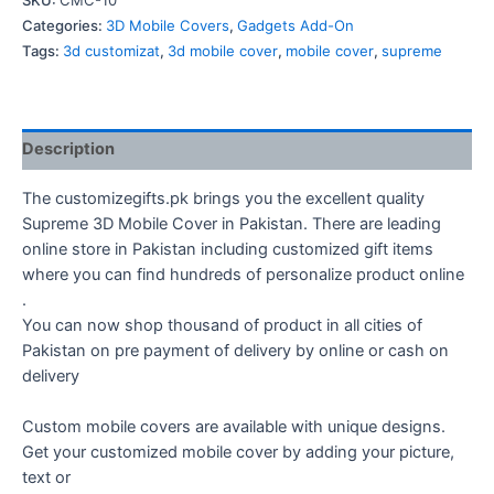
SKU:
CMC-10
Cover
Categories:
3D Mobile Covers
,
Gadgets Add-On
quantity
Tags:
3d customizat
,
3d mobile cover
,
mobile cover
,
supreme
Description
The customizegifts.pk brings you the excellent quality
Supreme 3D Mobile Cover in Pakistan. There are leading
online store in Pakistan including customized gift items
where you can find hundreds of personalize product online
.
You can now shop thousand of product in all cities of
Pakistan on pre payment of delivery by online or cash on
delivery
Custom mobile covers are available with unique designs.
Get your customized mobile cover by adding your picture,
text or