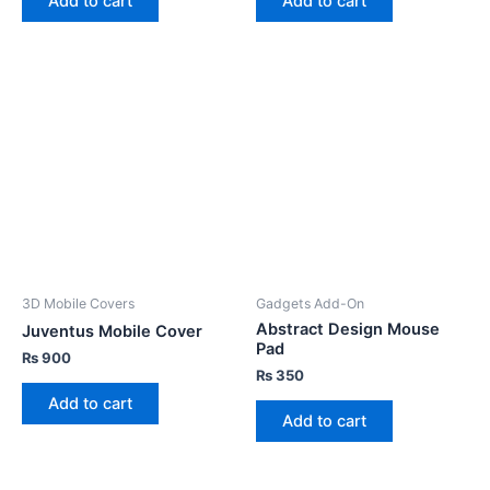
Add to cart
Add to cart
3D Mobile Covers
Gadgets Add-On
Abstract Design Mouse
Juventus Mobile Cover
Pad
₨
900
₨
350
Add to cart
Add to cart